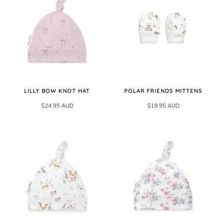
LILLY BOW KNOT HAT
POLAR FRIENDS MITTENS
$24.95 AUD
$19.95 AUD