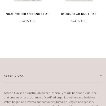
NOAH WOODLAND KNOT HAT
BYRON BEAR KNOT HAT
$24.95 AUD
$24.95 AUD
ASTER & OAK
Aster & Oak is an Australian owned, ethically made baby and kids label
that creates an artistic range of certified organic clothing and bedding.
What began as a way to support our children's allergies and sensory