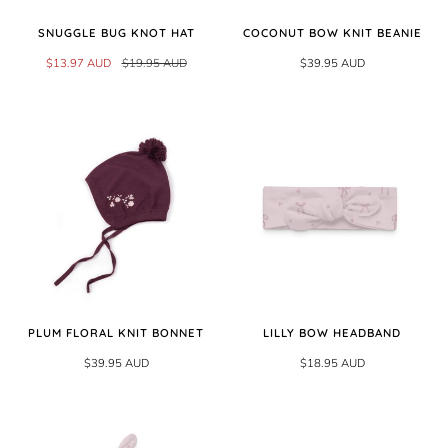
SNUGGLE BUG KNOT HAT
COCONUT BOW KNIT BEANIE
$13.97 AUD
$19.95 AUD
$39.95 AUD
PLUM FLORAL KNIT BONNET
LILLY BOW HEADBAND
$39.95 AUD
$18.95 AUD