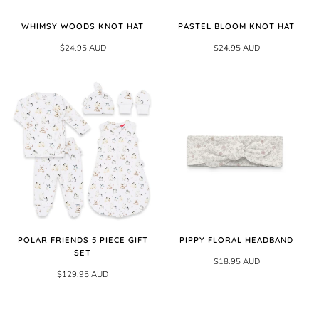
WHIMSY WOODS KNOT HAT
PASTEL BLOOM KNOT HAT
$24.95 AUD
$24.95 AUD
POLAR FRIENDS 5 PIECE GIFT
PIPPY FLORAL HEADBAND
SET
$18.95 AUD
$129.95 AUD