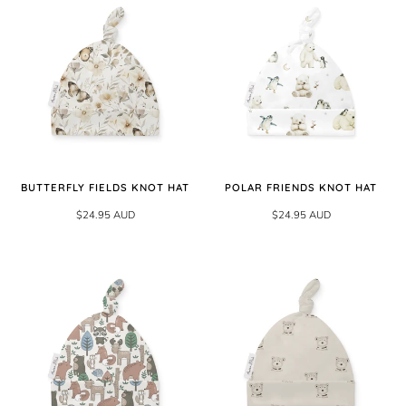
BUTTERFLY FIELDS KNOT HAT
POLAR FRIENDS KNOT HAT
$24.95 AUD
$24.95 AUD