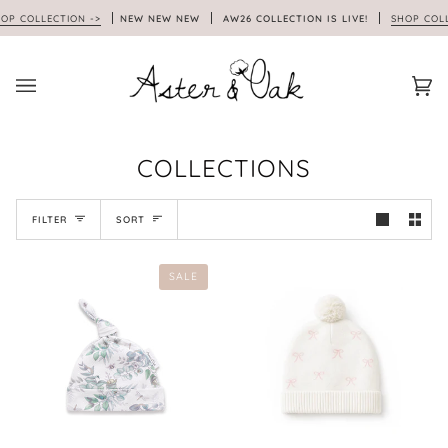
Skip
 COLLECTION ->
NEW NEW NEW
AW26 COLLECTION IS LIVE!
SHOP COLLEC
to
content
Car
(0)
COLLECTIONS
SORT
FILTER
SORT
SALE