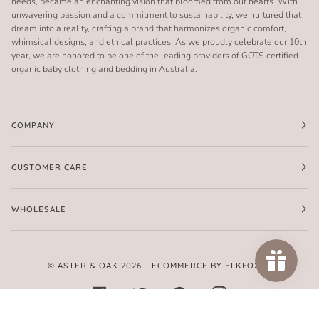
needs, became an enchanting vision that bloomed from our hearts. With
unwavering passion and a commitment to sustainability, we nurtured that
dream into a reality, crafting a brand that harmonizes organic comfort,
whimsical designs, and ethical practices. As we proudly celebrate our 10th
year, we are honored to be one of the leading providers of GOTS certified
organic baby clothing and bedding in Australia.
COMPANY
CUSTOMER CARE
WHOLESALE
©
ASTER & OAK
2026
ECOMMERCE BY ELKFOX
FACEBOOK
TWITTER
PINTEREST
INSTAGRAM