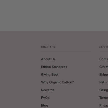
COMPANY
CUST
About Us
Conta
Ethical Standards
Gift 
Giving Back
Shipp
Why Organic Cotton?
Retur
Rewards
Sizin
FAQs
Terms
Blog
Priva