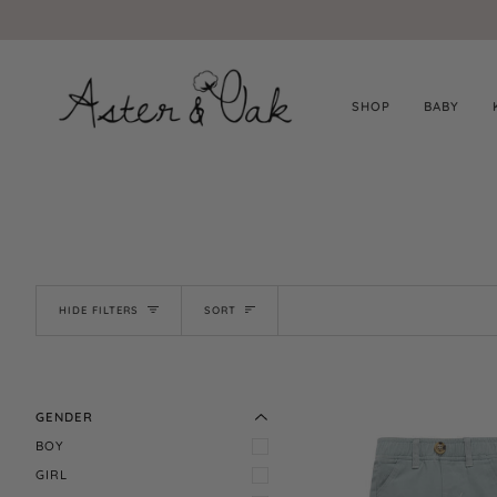
Skip
to
content
SHOP
BABY
SORT
HIDE FILTERS
SORT
EXPAND MENU
HIDE MENU
GENDER
BOY
GIRL