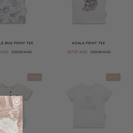
E BUG PRINT TEE
KOALA PRINT TEE
5 AUD
$39.95 AUD
$27.97 AUD
$39.95 AUD
SALE
SALE