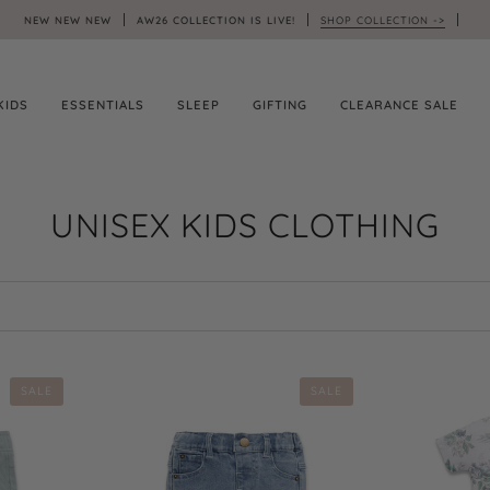
NEW NEW NEW
AW26 COLLECTION IS LIVE!
SHOP COLLECTION ->
KIDS
ESSENTIALS
SLEEP
GIFTING
CLEARANCE SALE
UNISEX KIDS CLOTHING
SALE
SALE