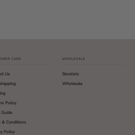
OMER CARE
WHOLESALE
ct Us
Stockists
Wrapping
Wholesale
ing
ns Policy
g Guide
 & Conditions
cy Policy