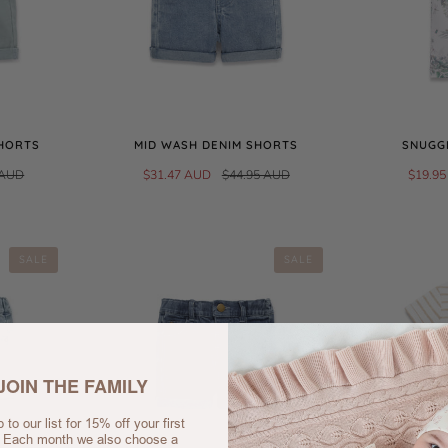
SHORTS
MID WASH DENIM SHORTS
SNUGGL
 AUD
$31.47 AUD
$44.95 AUD
$19.9
SALE
SALE
JOIN THE FAMILY
 to our list for 15% off your first
. Each month we also choose a