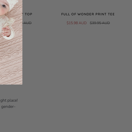
E RIB HENLEY TOP
FULL OF WONDER PRINT TEE
0 AUD
$39.95 AUD
$15.98 AUD
$39.95 AUD
d crafted
ure beautiful
THING
ight place!
d gender-