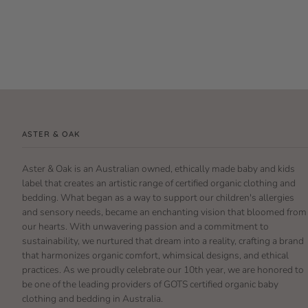
ASTER & OAK
Aster & Oak is an Australian owned, ethically made baby and kids
label that creates an artistic range of certified organic clothing and
bedding. What began as a way to support our children's allergies
and sensory needs, became an enchanting vision that bloomed from
our hearts. With unwavering passion and a commitment to
sustainability, we nurtured that dream into a reality, crafting a brand
that harmonizes organic comfort, whimsical designs, and ethical
practices. As we proudly celebrate our 10th year, we are honored to
be one of the leading providers of GOTS certified organic baby
clothing and bedding in Australia.