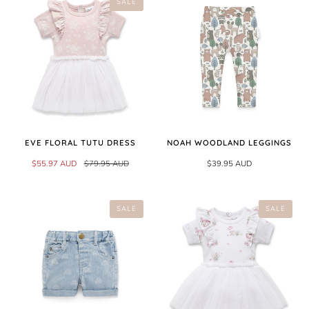
SALE
EVE FLORAL TUTU DRESS
NOAH WOODLAND LEGGINGS
$55.97 AUD
$79.95 AUD
$39.95 AUD
SALE
SALE