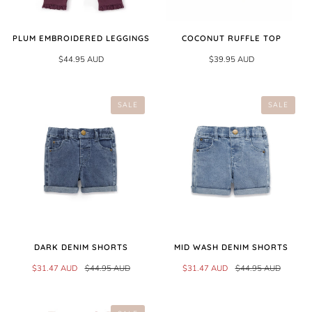
PLUM EMBROIDERED LEGGINGS
COCONUT RUFFLE TOP
$44.95 AUD
$39.95 AUD
SALE
SALE
DARK DENIM SHORTS
MID WASH DENIM SHORTS
$31.47 AUD
$44.95 AUD
$31.47 AUD
$44.95 AUD