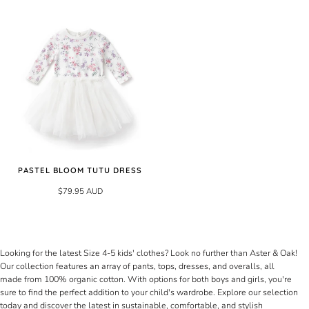
PASTEL BLOOM TUTU DRESS
$79.95 AUD
Looking for the latest Size 4-5 kids' clothes? Look no further than Aster & Oak!
Our collection features an array of pants, tops, dresses, and overalls, all
made from 100% organic cotton. With options for both boys and girls, you're
sure to find the perfect addition to your child's wardrobe. Explore our selection
today and discover the latest in sustainable, comfortable, and stylish