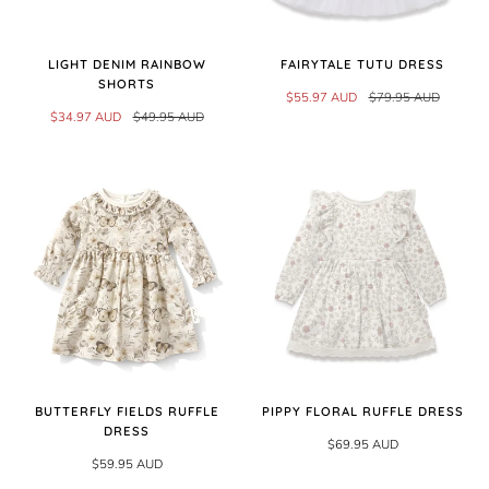
LIGHT DENIM RAINBOW
FAIRYTALE TUTU DRESS
SHORTS
$55.97 AUD
$79.95 AUD
$34.97 AUD
$49.95 AUD
BUTTERFLY FIELDS RUFFLE
PIPPY FLORAL RUFFLE DRESS
DRESS
$69.95 AUD
$59.95 AUD