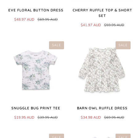
EVE FLORAL BUTTON DRESS
CHERRY RUFFLE TOP & SHORT
SET
$48.97 AUD
$69.95 AUD
$41.97 AUD
$59.95 AUD
SALE
SALE
SNUGGLE BUG PRINT TEE
BARN OWL RUFFLE DRESS
$19.95 AUD
$39.95 AUD
$34.98 AUD
$69.95 AUD
SALE
SALE