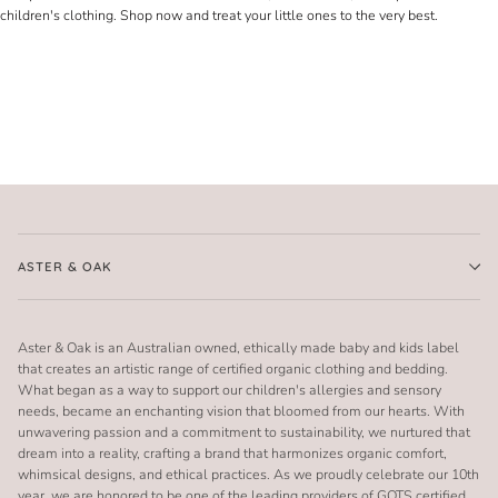
children's clothing. Shop now and treat your little ones to the very best.
ASTER & OAK
Aster & Oak is an Australian owned, ethically made baby and kids label
that creates an artistic range of certified organic clothing and bedding.
What began as a way to support our children's allergies and sensory
needs, became an enchanting vision that bloomed from our hearts. With
unwavering passion and a commitment to sustainability, we nurtured that
dream into a reality, crafting a brand that harmonizes organic comfort,
whimsical designs, and ethical practices. As we proudly celebrate our 10th
year, we are honored to be one of the leading providers of GOTS certified