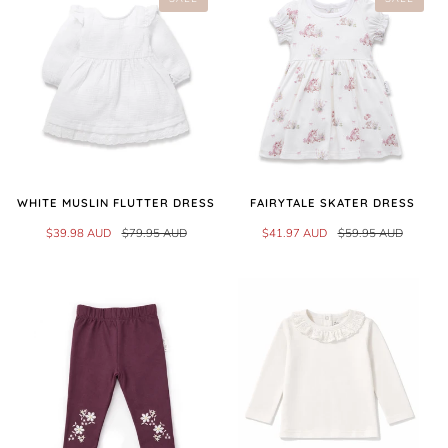
WHITE MUSLIN FLUTTER DRESS
FAIRYTALE SKATER DRESS
$39.98 AUD
$79.95 AUD
$41.97 AUD
$59.95 AUD