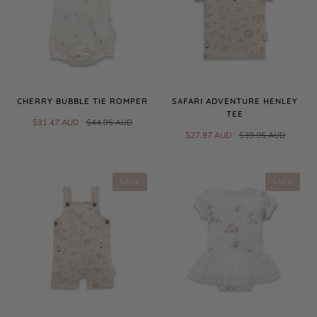
CHERRY BUBBLE TIE ROMPER
SAFARI ADVENTURE HENLEY
TEE
$31.47 AUD
$44.95 AUD
$27.97 AUD
$39.95 AUD
SALE
SALE