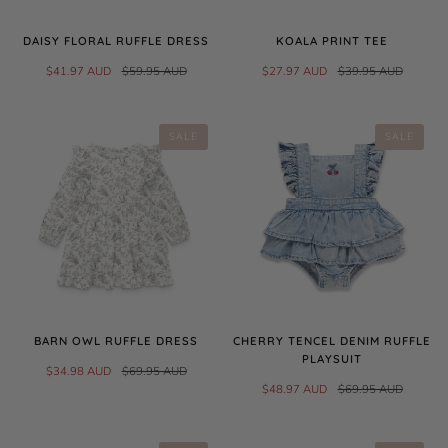
DAISY FLORAL RUFFLE DRESS
KOALA PRINT TEE
$41.97 AUD
$59.95 AUD
$27.97 AUD
$39.95 AUD
SALE
SALE
BARN OWL RUFFLE DRESS
CHERRY TENCEL DENIM RUFFLE
PLAYSUIT
$34.98 AUD
$69.95 AUD
$48.97 AUD
$69.95 AUD