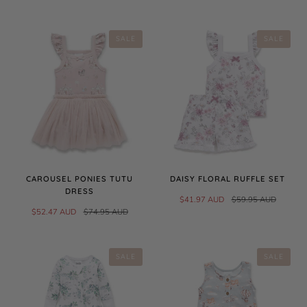
SALE
SALE
CAROUSEL PONIES TUTU
DAISY FLORAL RUFFLE SET
DRESS
$41.97 AUD
$59.95 AUD
$52.47 AUD
$74.95 AUD
SALE
SALE