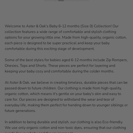
Welcome to Aster & Oak's Baby 6-12 months (Size 0) Collection! Our
collection features a wide range of comfortable and stylish clothing
options for your growing little one. Made from high-quality, organic cotton,
each piece is designed to be super practical and keep your baby
comfortable during this exciting stage of development.
Some of the best styles for babies aged 6-12 months include Zip Rompers,
Onesies, Tops and Shorts. These pieces are perfect for layering and
keeping your baby cozy and comfortable during the colder months.
At Aster & Oak, we believe in creating timeless, durable pieces that can be
passed down to future children. Our clothing is made from high-quality,
organic cotton, which means it's gentle on your baby's skin and easy to
care for. Our pieces are designed to withstand the wear and tear of
everyday life, making them perfect for handing down to younger siblings or
future generations.
In addition to being durable and stylish, our clothing is also Eco-friendly.
We use only organic cotton and non-toxic dyes, ensuring that our clothing