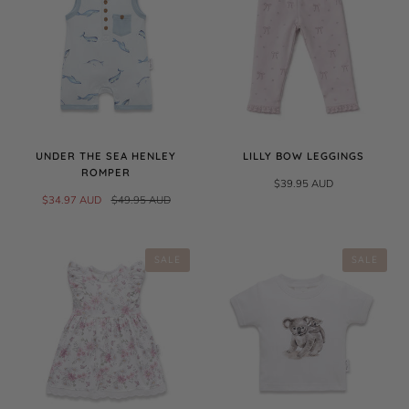
UNDER THE SEA HENLEY
LILLY BOW LEGGINGS
ROMPER
$39.95 AUD
$34.97 AUD
$49.95 AUD
SALE
SALE