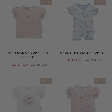
SALE
SALE
FAIRYTALE UNICORN PRINT
UNDER THE SEA ZIP ROMPER
PUFF TOP
$31.47 AUD
$44.95 AUD
$27.97 AUD
$39.95 AUD
SALE
SALE