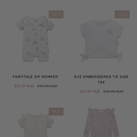
SALE
SALE
FAIRYTALE ZIP ROMPER
EVE EMBROIDERED TIE SIDE
TEE
$31.47 AUD
$44.95 AUD
$27.97 AUD
$39.95 AUD
SALE