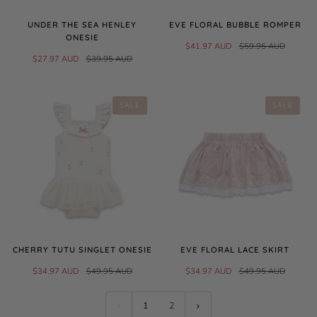
UNDER THE SEA HENLEY
EVE FLORAL BUBBLE ROMPER
ONESIE
$41.97 AUD
$59.95 AUD
$27.97 AUD
$39.95 AUD
SALE
SALE
CHERRY TUTU SINGLET ONESIE
EVE FLORAL LACE SKIRT
$34.97 AUD
$49.95 AUD
$34.97 AUD
$49.95 AUD
1
2