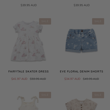
$39.95 AUD
$39.95 AUD
SALE
SALE
FAIRYTALE SKATER DRESS
EVE FLORAL DENIM SHORTS
$41.97 AUD
$59.95 AUD
$34.97 AUD
$49.95 AUD
SALE
SALE