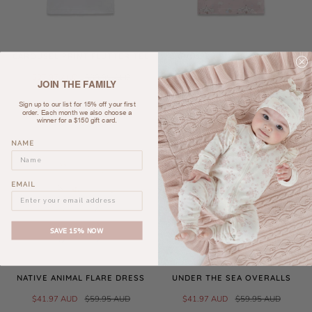
CAROUSEL PRINT FLUTTER TEE
CAROUSEL PONIES FLUTTER
TEE
$27.97 AUD
$39.95 AUD
JOIN THE FAMILY
$27.97 AUD
$39.95 AUD
Sign up to our list for 15% off your first
order. Each month we also choose a
winner for a $150 gift card.
SALE
SALE
NAME
EMAIL
SAVE 15% NOW
NATIVE ANIMAL FLARE DRESS
UNDER THE SEA OVERALLS
$41.97 AUD
$59.95 AUD
$41.97 AUD
$59.95 AUD