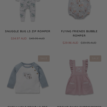
SNUGGLE BUG LS ZIP ROMPER
FLYING FRIENDS BUBBLE
ROMPER
$34.97 AUD
$49.95 AUD
$29.96 AUD
$39.95 AUD
SALE
SALE