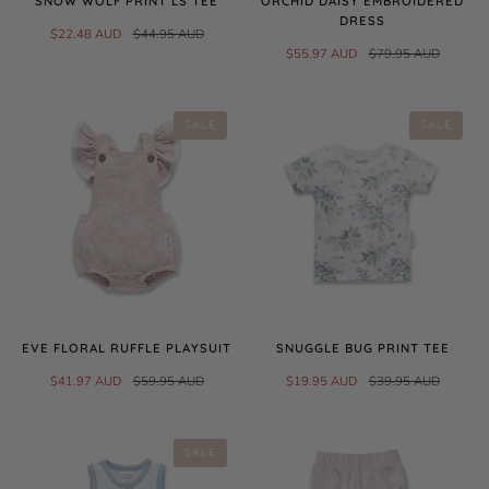
SNOW WOLF PRINT LS TEE
ORCHID DAISY EMBROIDERED
DRESS
$22.48 AUD
$44.95 AUD
$55.97 AUD
$79.95 AUD
SALE
SALE
EVE FLORAL RUFFLE PLAYSUIT
SNUGGLE BUG PRINT TEE
$41.97 AUD
$59.95 AUD
$19.95 AUD
$39.95 AUD
SALE