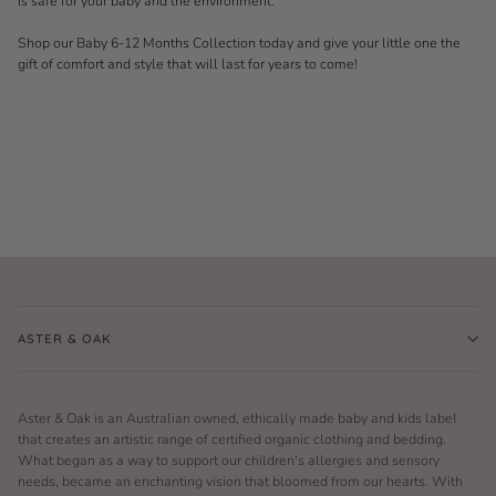
is safe for your baby and the environment.
Shop our Baby 6-12 Months Collection today and give your little one the
gift of comfort and style that will last for years to come!
ASTER & OAK
Aster & Oak is an Australian owned, ethically made baby and kids label
that creates an artistic range of certified organic clothing and bedding.
What began as a way to support our children's allergies and sensory
needs, became an enchanting vision that bloomed from our hearts. With