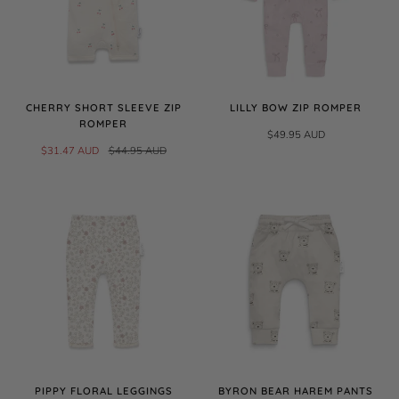
CHERRY SHORT SLEEVE ZIP
LILLY BOW ZIP ROMPER
ROMPER
$49.95 AUD
$31.47 AUD
$44.95 AUD
PIPPY FLORAL LEGGINGS
BYRON BEAR HAREM PANTS