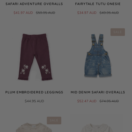
SAFARI ADVENTURE OVERALLS
FAIRYTALE TUTU ONESIE
$41.97 AUD
$59.95 AUD
$34.97 AUD
$49.95 AUD
SALE
PLUM EMBROIDERED LEGGINGS
MID DENIM SAFARI OVERALLS
$44.95 AUD
$52.47 AUD
$74.95 AUD
SALE