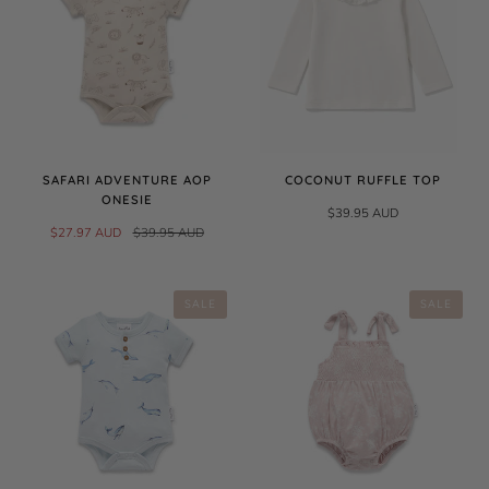
SAFARI ADVENTURE AOP
COCONUT RUFFLE TOP
ONESIE
$39.95 AUD
$27.97 AUD
$39.95 AUD
SALE
SALE