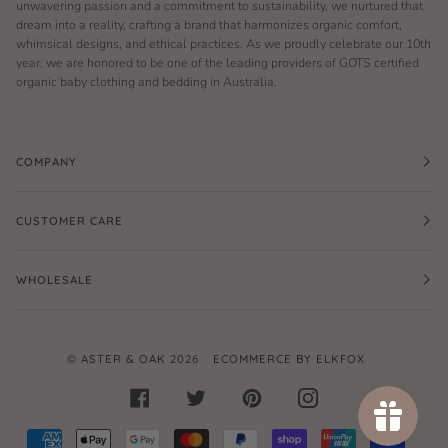
unwavering passion and a commitment to sustainability, we nurtured that
dream into a reality, crafting a brand that harmonizes organic comfort,
whimsical designs, and ethical practices. As we proudly celebrate our 10th
year, we are honored to be one of the leading providers of GOTS certified
organic baby clothing and bedding in Australia.
COMPANY
CUSTOMER CARE
WHOLESALE
©
ASTER & OAK
2026
ECOMMERCE BY ELKFOX
FACEBOOK
TWITTER
PINTEREST
INSTAGRAM
AMERICAN
APPLE
GOOGLE
MASTER
PAYPAL
SHOPIFY
UNIONPAY
VISA