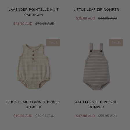
LAVENDER POINTELLE KNIT
LITTLE LEAF ZIP ROMPER
CARDIGAN
$25.00 AUD
$44.95 AUD
$43.20 AUD
$79.95 AUD
SALE
SALE
BEIGE PLAID FLANNEL BUBBLE
OAT FLECK STRIPE KNIT
ROMPER
ROMPER
$19.98 AUD
$39.95 AUD
$47.96 AUD
$59.95 AUD