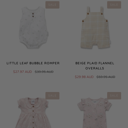
SALE
SALE
LITTLE LEAF BUBBLE ROMPER
BEIGE PLAID FLANNEL
OVERALLS
$27.97 AUD
$39.95 AUD
$29.98 AUD
$59.95 AUD
SALE
SALE