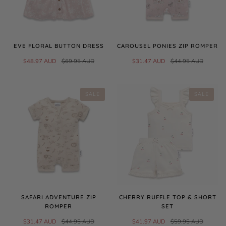
EVE FLORAL BUTTON DRESS
CAROUSEL PONIES ZIP ROMPER
$48.97 AUD
$69.95 AUD
$31.47 AUD
$44.95 AUD
SALE
SALE
SAFARI ADVENTURE ZIP
CHERRY RUFFLE TOP & SHORT
ROMPER
SET
$31.47 AUD
$44.95 AUD
$41.97 AUD
$59.95 AUD