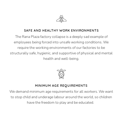
SAFE AND HEALTHY WORK ENVIRONMENTS
The Rana Plaza factory collapse is a deeply sad example of
employees being forced into unsafe working conditions. We
require the working environments of our factories to be
structurally safe, hygienic, and supportive of physical and mental
health and well-being.
MINIMUM AGE REQUIREMENTS
We demand minimum age requirements for all workers. We want
to stop child and underage labour around the world, so children
have the freedom to play and be educated.