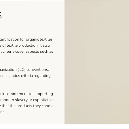
S
tification for organic textiles.
of textile production, it also
al criteria cover aspects such as
anization (ILO) conventions,
lso includes criteria regarding
their commitment to supporting
y modern slavery or exploitative
e that the products they choose
ons.