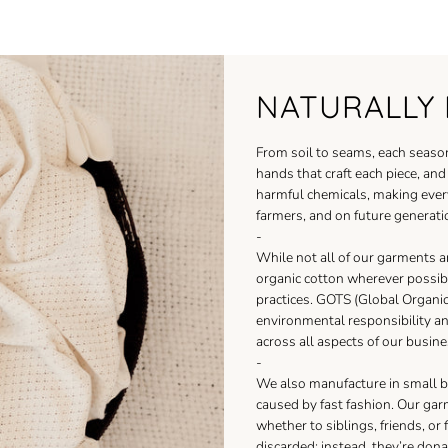
NATURALLY 
From soil to seams, each season
hands that craft each piece, an
harmful chemicals, making ever
farmers, and on future generati
-
While not all of our garments a
organic cotton wherever possib
practices. GOTS (Global Organic 
environmental responsibility a
across all aspects of our busine
-
We also manufacture in small b
caused by fast fashion. Our gar
whether to siblings, friends, or
discarded; instead, they’re dona