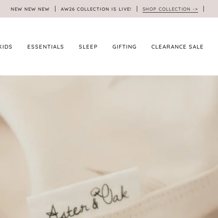
NEW NEW NEW
AW26 COLLECTION IS LIVE!
SHOP COLLECTION ->
KIDS
ESSENTIALS
SLEEP
GIFTING
CLEARANCE SALE