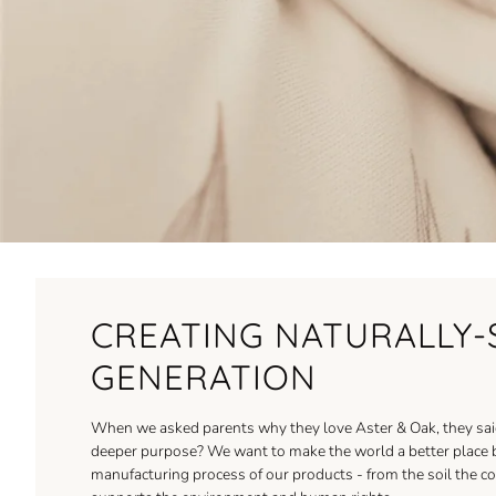
CREATING NATURALLY-
GENERATION
When we asked parents why they love Aster & Oak, they said 
deeper purpose? We want to make the world a better place by 
manufacturing process of our products - from the soil the cot