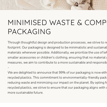
MINIMISED WASTE & COM
PACKAGING
Through thoughtful design and production processes, we strive to 
footprint. Our packaging is designed to be minimalistic and sustain
materials whenever possible. Additionally, we prioritize the use of lef
smaller accessories or children's clothing, ensuring that no material
measures, we aim to contribute to a more sustainable and responsibl
-
We are delighted to announce that 99% of our packaging is now ei
recycled plastics. This commitment to environmentally-friendly packa
reducing waste and minimizing our impact on the planet. By opting 
recycled plastics, we strive to ensure that our packaging aligns with o
more sustainable future.