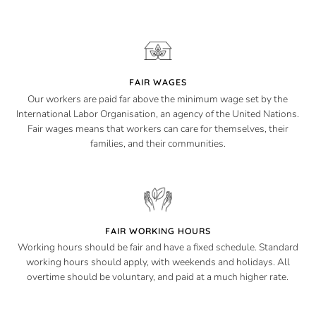
FAIR WAGES
Our workers are paid far above the minimum wage set by the
International Labor Organisation, an agency of the United Nations.
Fair wages means that workers can care for themselves, their
families, and their communities.
FAIR WORKING HOURS
Working hours should be fair and have a fixed schedule. Standard
working hours should apply, with weekends and holidays. All
overtime should be voluntary, and paid at a much higher rate.