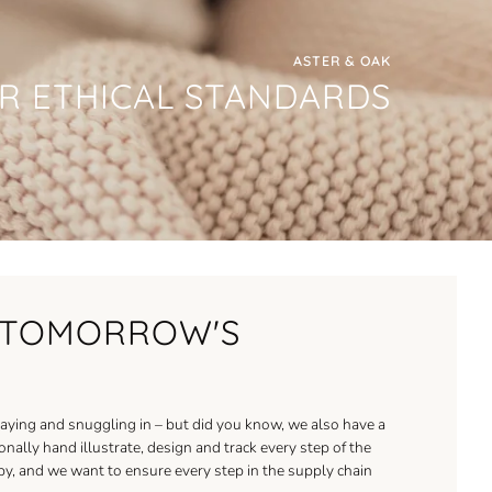
ASTER & OAK
R ETHICAL STANDARDS
R TOMORROW'S
aying and snuggling in – but did you know, we also have a
ally hand illustrate, design and track every step of the
baby, and we want to ensure every step in the supply chain