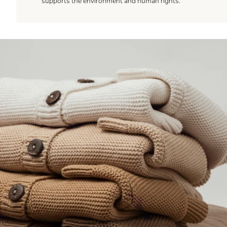
supports the environment and human rights.