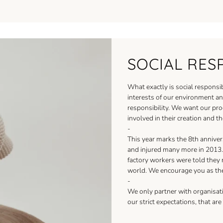
SOCIAL RES
What exactly is social responsib
interests of our environment and
responsibility. We want our pr
involved in their creation and th
-
This year marks the 8th anniver
and injured many more in 2013. 
factory workers were told they
world. We encourage you as th
-
We only partner with organisati
our strict expectations, that ar