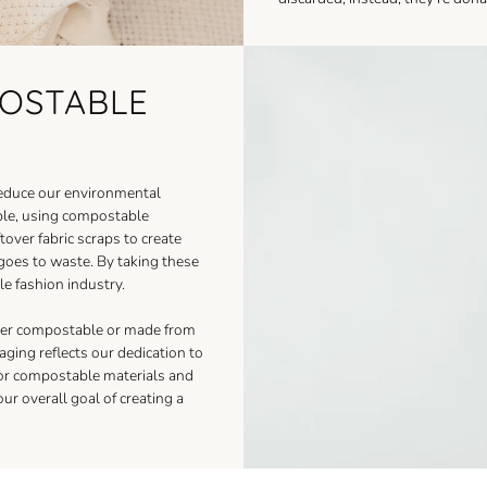
POSTABLE
reduce our environmental
able, using compostable
tover fabric scraps to create
 goes to waste. By taking these
e fashion industry.
ther compostable or made from
ging reflects our dedication to
for compostable materials and
ur overall goal of creating a