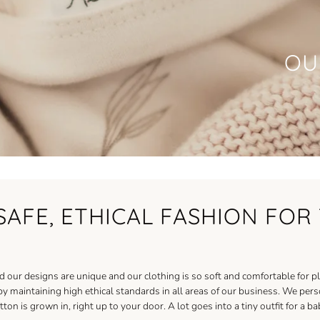
OU
SAFE, ETHICAL FASHION FO
our designs are unique and our clothing is so soft and comfortable for pl
maintaining high ethical standards in all areas of our business. We person
ton is grown in, right up to your door. A lot goes into a tiny outfit for a 