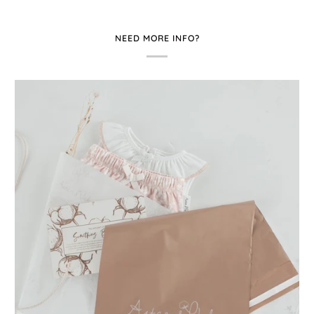
NEED MORE INFO?