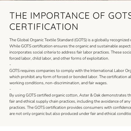
THE IMPORTANCE OF GOT
CERTIFICATION
The Global Organic Textile Standard (GOTS) is a globally recognized cer
While GOTS certification ensures the organic and sustainable aspects 
incorporates social criteria to address fair labor practices. These soci
forced labor, child labor, and other forms of exploitation.
-
GOTS requires companies to comply with the International Labor Org
which prohibit any form of forced or bonded labor. The certification a
working conditions, non-discrimination, and fair wages.
-
By using GOTS certified organic cotton, Aster & Oak demonstrates 
fair and ethical supply chain practices, including the avoidance of an
practices. The GOTS certification provides consumers with confidenc
are not only organic but also produced under fair and ethical conditi