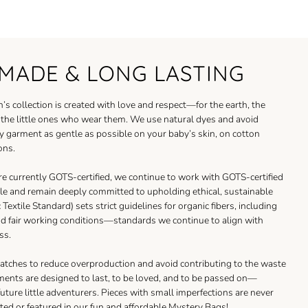
MADE & LONG LASTING
’s collection is created with love and respect—for the earth, the
d the little ones who wear them. We use natural dyes and avoid
y garment as gentle as possible on your baby’s skin, on cotton
ons.
re currently GOTS-certified, we continue to work with GOTS-certified
le and remain deeply committed to upholding ethical, sustainable
Textile Standard) sets strict guidelines for organic fibers, including
nd fair working conditions—standards we continue to align with
ss.
atches to reduce overproduction and avoid contributing to the waste
ments are designed to last, to be loved, and to be passed on—
 future little adventurers. Pieces with small imperfections are never
ted or featured in our fun and affordable
Mystery Bags
!