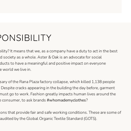
PONSIBILITY
ility? It means that we, as a company have a duty to act in the best
 society as a whole. Aster & Oak is an advocate for social
oducts to have a meaningful and positive impact on everyone
e world we live in.
sary of the Rana Plaza factory collapse, which killed 1,138 people
Despite cracks appearing in the building the day before, garment
 must go to work. Fashion greatly impacts human lives around the
e consumer, to ask brands
#whomademyclothes
?
ons that provide fair and safe working conditions. These are some of
e audited by the Global Organic Textile Standard (GOTS).