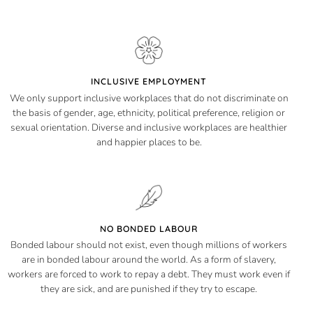
INCLUSIVE EMPLOYMENT
We only support inclusive workplaces that do not discriminate on
the basis of gender, age, ethnicity, political preference, religion or
sexual orientation. Diverse and inclusive workplaces are healthier
and happier places to be.
NO BONDED LABOUR
Bonded labour should not exist, even though millions of workers
are in bonded labour around the world. As a form of slavery,
workers are forced to work to repay a debt. They must work even if
they are sick, and are punished if they try to escape.