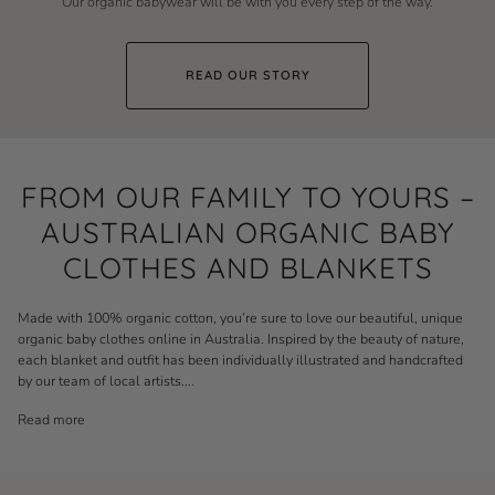
Our organic babywear will be with you every step of the way.
READ OUR STORY
FROM OUR FAMILY TO YOURS –
AUSTRALIAN ORGANIC BABY
CLOTHES AND BLANKETS
Made with 100% organic cotton, you’re sure to love our beautiful, unique
organic baby clothes online in Australia. Inspired by the beauty of nature,
each
blanket
and outfit has been individually illustrated and handcrafted
by our team of local artists.
...
Read more