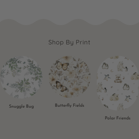
Shop By Print
Butterfly Fields
Snuggle Bug
Polar Friends