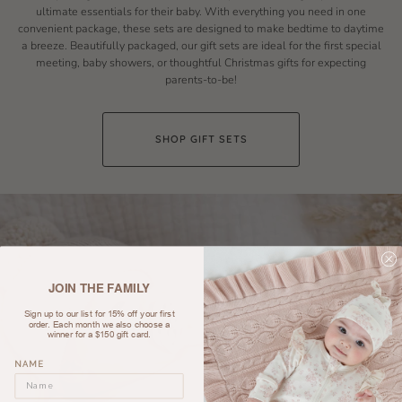
ultimate essentials for their baby. With everything you need in one
convenient package, these sets are designed to make bedtime to daytime
a breeze. Beautifully packaged, our gift sets are ideal for the first special
meeting, baby showers, or thoughtful Christmas gifts for expecting
parents-to-be!
SHOP GIFT SETS
JOIN THE FAMILY
Sign up to our list for 15% off your first
order. Each month we also choose a
winner for a $150 gift card.
NAME