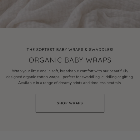
THE SOFTEST BABY WRAPS & SWADDLES!
ORGANIC BABY WRAPS
Wrap your little one in soft, breathable comfort with our beautifully
designed organic cotton wraps - perfect for swaddling, cuddling or gifting.
Available in a range of dreamy prints and timeless neutrals.
SHOP WRAPS