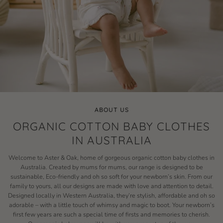
ABOUT US
ORGANIC COTTON BABY CLOTHES
IN AUSTRALIA
Welcome to Aster & Oak, home of gorgeous organic cotton baby clothes in
Australia. Created by mums for mums, our range is designed to be
sustainable, Eco-friendly and oh so soft for your newborn’s skin. From our
family to yours, all our designs are made with love and attention to detail.
Designed locally in Western Australia, they’re stylish, affordable and oh so
adorable – with a little touch of whimsy and magic to boot. Your newborn’s
first few years are such a special time of firsts and memories to cherish.