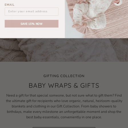
EMAIL
SAVE 15% NOW
GIFTING COLLECTION
BABY WRAPS & GIFTS
Need a gift for that special someone, but not sure what to gift them? Find
the ultimate gift for recipients who love organic, natural, heirloom-quality
blankets and clothing in our Gift Collection. From baby showers to
birthdays, make every milestone an unforgettable moment and shop the
best baby essentials, conveniently in one place.