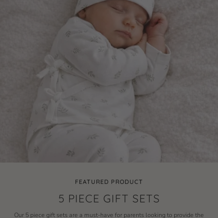
FEATURED PRODUCT
5 PIECE GIFT SETS
Our 5 piece gift sets are a must-have for parents looking to provide the