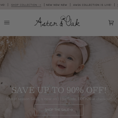
Skip
 COLLECTION ->
NEW NEW NEW
AW26 COLLECTION IS LIVE!
SHOP COLLEC
to
content
Car
(0)
SAVE UP TO 90% OFF!
End of season SALE is now on | Use Code:
EOFY26
at checkout!
SHOP THE SALE