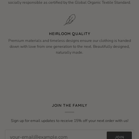
socially responsible as certified by the Global Organic Textile Standard.
HEIRLOOM QUALITY
Premium materials and timeless designs ensure our clothing is handed
down with love from one generation to the next. Beautifully designed,
naturally made.
JOIN THE FAMILY
Sign up for email updates to receive 15% off your next order with us!
JOIN