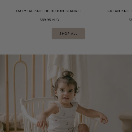
OATMEAL KNIT HEIRLOOM BLANKET
CREAM KNIT
$89.95 AUD
$
SHOP ALL