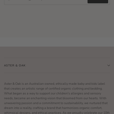
ASTER & OAK
Aster & Oak is an Australian owned, ethically made baby and kids label
that creates an artistic range of certified organic clothing and bedding.
What began as a way to support our children's allergies and sensory
needs, became an enchanting vision that bloomed from our hearts. With
unwavering passion and a commitment to sustainability, we nurtured that
dream into a reality, crafting a brand that harmonizes organic comfort,
whimsical designs, and ethical practices. As we proudly celebrate our 10th