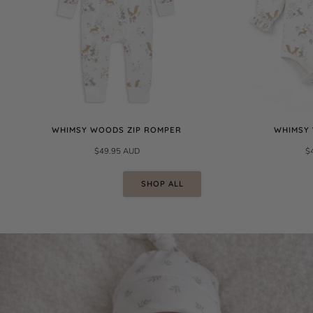
WHIMSY WOODS ZIP ROMPER
WHIMSY
$49.95 AUD
$
SHOP ALL