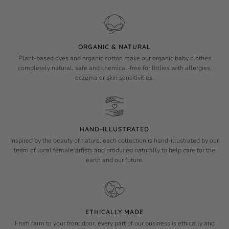
ORGANIC & NATURAL
Plant-based dyes and organic cotton make our organic baby clothes
completely natural, safe and chemical-free for littlies with allergies,
eczema or skin sensitivities.
HAND-ILLUSTRATED
Inspired by the beauty of nature, each collection is hand-illustrated by our
team of local female artists and produced naturally to help care for the
earth and our future.
ETHICALLY MADE
From farm to your front door, every part of our business is ethically and