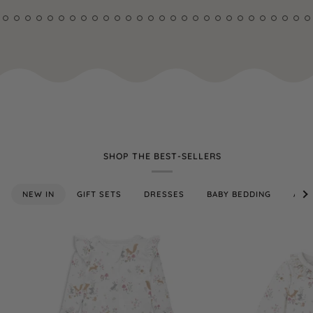
SHOP THE BEST-SELLERS
See
NEW IN
GIFT SETS
DRESSES
BABY BEDDING
ALL