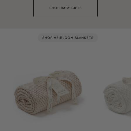
SHOP BABY GIFTS
SHOP HEIRLOOM BLANKETS