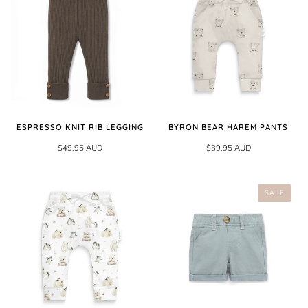
ESPRESSO KNIT RIB LEGGING
BYRON BEAR HAREM PANTS
$49.95 AUD
$39.95 AUD
SALE