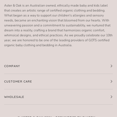
Aster & Oak is an Australian owned, ethically made baby and kids label
that creates an artistic range of certified organic clothing and bedding.
What began as a way to support our children's allergies and sensory
needs, became an enchanting vision that bloomed from our hearts. With
unwavering passion and a commitment to sustainability, we nurtured that
dream into a reality, crafting a brand that harmonizes organic comfort,
whimsical designs, and ethical practices. As we proudly celebrate our 10th
year, we are honored to be one of the leading providers of GOTS certified
organic baby clothing and bedding in Australia.
COMPANY
CUSTOMER CARE
WHOLESALE