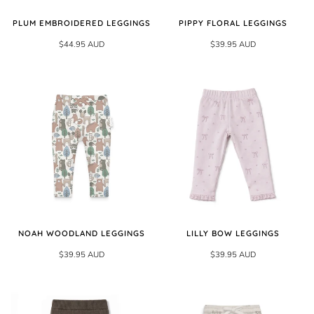
PLUM EMBROIDERED LEGGINGS
PIPPY FLORAL LEGGINGS
$44.95 AUD
$39.95 AUD
NOAH WOODLAND LEGGINGS
LILLY BOW LEGGINGS
$39.95 AUD
$39.95 AUD