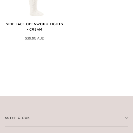
SIDE LACE OPENWORK TIGHTS
- CREAM
$39.95 AUD
ASTER & OAK