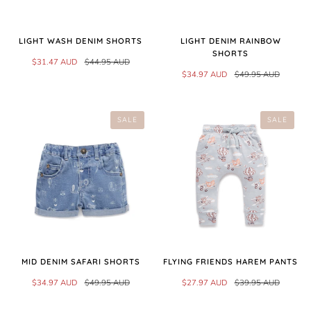
LIGHT WASH DENIM SHORTS
LIGHT DENIM RAINBOW
SHORTS
$31.47 AUD
$44.95 AUD
$34.97 AUD
$49.95 AUD
SALE
SALE
MID DENIM SAFARI SHORTS
FLYING FRIENDS HAREM PANTS
$34.97 AUD
$49.95 AUD
$27.97 AUD
$39.95 AUD