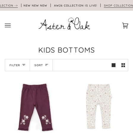
Skip
ION ->
NEW NEW NEW
AW26 COLLECTION IS LIVE!
SHOP COLLECTION ->
to
content
Car
(0)
KIDS BOTTOMS
SORT
FILTER
SORT