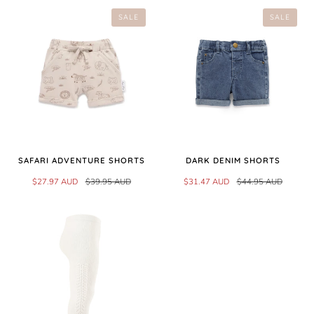
SALE
SALE
SAFARI ADVENTURE SHORTS
DARK DENIM SHORTS
$27.97 AUD
$39.95 AUD
$31.47 AUD
$44.95 AUD