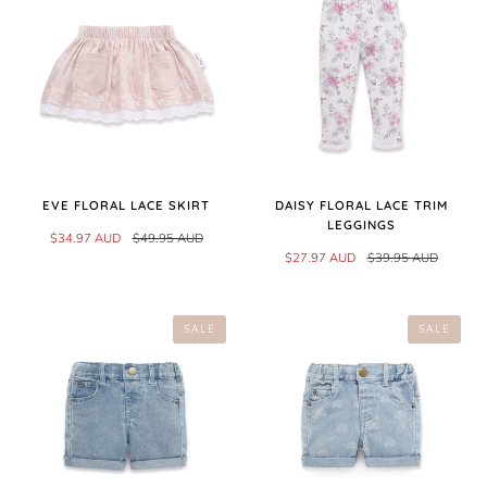
EVE FLORAL LACE SKIRT
DAISY FLORAL LACE TRIM
LEGGINGS
$34.97 AUD
$49.95 AUD
$27.97 AUD
$39.95 AUD
SALE
SALE