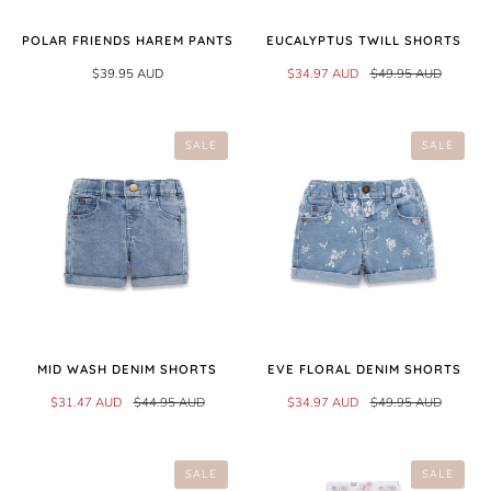
POLAR FRIENDS HAREM PANTS
EUCALYPTUS TWILL SHORTS
$39.95 AUD
$34.97 AUD
$49.95 AUD
SALE
SALE
MID WASH DENIM SHORTS
EVE FLORAL DENIM SHORTS
$31.47 AUD
$44.95 AUD
$34.97 AUD
$49.95 AUD
SALE
SALE