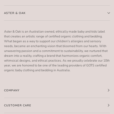
ASTER & OAK
Aster & Oak is an Australian owned, ethically made baby and kids label
that creates an artistic range of certified organic clothing and bedding.
What began as a way to support our children's allergies and sensory
needs, became an enchanting vision that bloomed from our hearts. With
unwavering passion and a commitment to sustainability, we nurtured that
dream into a reality, crafting a brand that harmonizes organic comfort,
whimsical designs, and ethical practices. As we proudly celebrate our 10th
year, we are honored to be one of the leading providers of GOTS certified
organic baby clothing and bedding in Australia.
COMPANY
CUSTOMER CARE