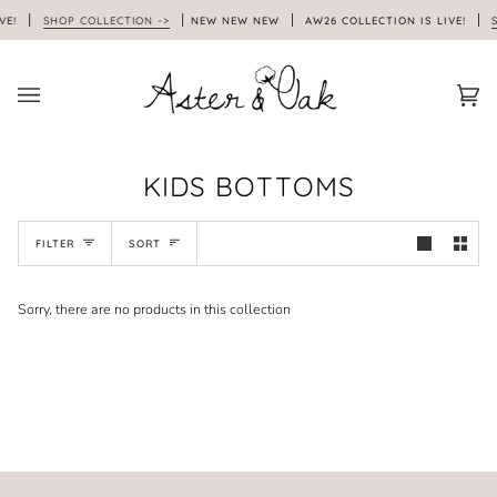
Skip
VE!
SHOP COLLECTION ->
NEW NEW NEW
AW26 COLLECTION IS LIVE!
S
to
content
Car
(0)
KIDS BOTTOMS
SORT
FILTER
SORT
Sorry, there are no products in this collection