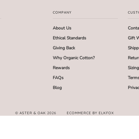
COMPANY
CUST
About Us
Conta
Ethical Standards
Gift 
Giving Back
Shipp
Why Organic Cotton?
Retur
Rewards
Sizin
FAQs
Terms
Blog
Priva
©
ASTER & OAK
2026
ECOMMERCE BY ELKFOX
FACEBOOK
TWITTER
PINTEREST
INSTAGRAM
AMERICAN
APPLE
GOOGLE
MASTER
PAYPAL
SHOPIFY
UNIONPAY
VI