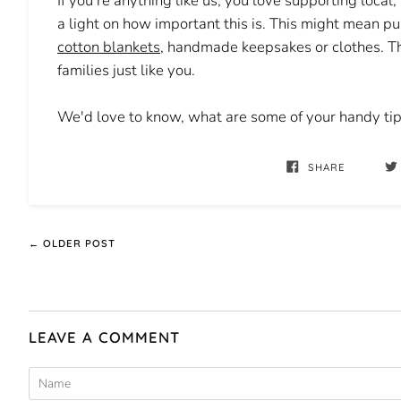
If you're anything like us, you love supporting local
a light on how important this is. This might mean
cotton blankets
, handmade keepsakes or clothes. Th
families just like you.
We'd love to know, what are some of your handy tips
SHARE
← OLDER POST
LEAVE A COMMENT