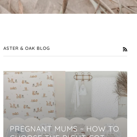
ASTER & OAK BLOG
RSS
PREGNANT MUMS ~ HOW TO