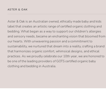
ASTER & OAK
Aster & Oak is an Australian owned, ethically made baby and kids
label that creates an artistic range of certified organic clothing and
bedding. What began as a way to support our children's allergies
and sensory needs, became an enchanting vision that bloomed from
our hearts. With unwavering passion and a commitment to
sustainability, we nurtured that dream into a reality, crafting a brand
that harmonizes organic comfort, whimsical designs, and ethical
practices. As we proudly celebrate our 10th year, we are honored to
be one of the leading providers of GOTS certified organic baby
clothing and bedding in Australia.