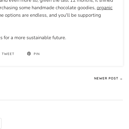
, and even more so, given the last 12 months, it shined
 purchasing some handmade chocolate goodies,
organic
e options are endless, and you'll be supporting
 for a more sustainable future.
TWEET
PIN
NEWER POST →