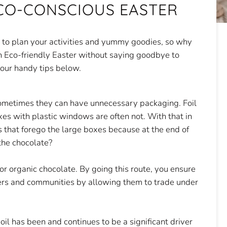
CO-CONSCIOUS EASTER
e to plan your activities and yummy goodies, so why
 an Eco-friendly Easter without saying goodbye to
 our handy tips below.
sometimes they can have unnecessary packaging. Foil
xes with plastic windows are often not. With that in
 that forego the large boxes because at the end of
the chocolate?
e or organic chocolate. By going this route, you ensure
ers and communities by allowing them to trade under
oil has been and continues to be a significant driver