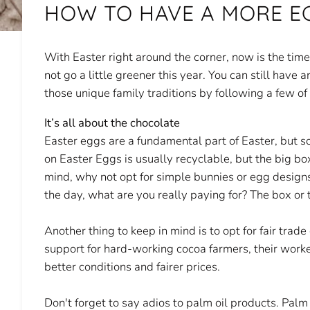
HOW TO HAVE A MORE E
With Easter right around the corner, now is the tim
not go a little greener this year. You can still have
those unique family traditions by following a few of
It’s all about the chocolate
Easter eggs are a fundamental part of Easter, but 
on Easter Eggs is usually recyclable, but the big bo
mind, why not opt for simple bunnies or egg designs
the day, what are you really paying for? The box or 
Another thing to keep in mind is to opt for fair trad
support for hard-working cocoa farmers, their work
better conditions and fairer prices.
Don't forget to say adios to palm oil products. Palm 