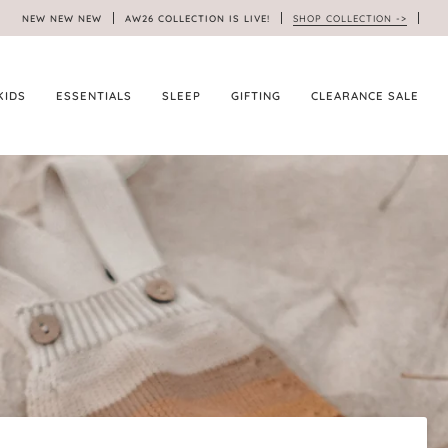
NEW NEW NEW
AW26 COLLECTION IS LIVE!
SHOP COLLECTION ->
KIDS
ESSENTIALS
SLEEP
GIFTING
CLEARANCE SALE