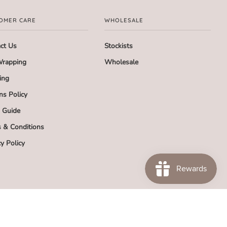
OMER CARE
WHOLESALE
ct Us
Stockists
Wrapping
Wholesale
ing
ns Policy
g Guide
 & Conditions
cy Policy
SA