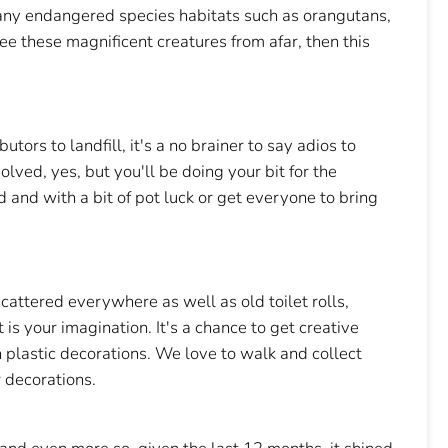
many endangered species habitats such as orangutans,
see these magnificent creatures from afar, then this
tors to landfill, it's a no brainer to say adios to
lved, yes, but you'll be doing your bit for the
 and with a bit of pot luck or get everyone to bring
 scattered everywhere as well as old toilet rolls,
 is your imagination. It's a chance to get creative
n plastic decorations. We love to walk and collect
r decorations.