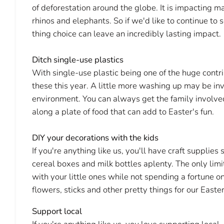
of deforestation around the globe. It is impacting 
rhinos and elephants. So if we'd like to continue to 
thing choice can leave an incredibly lasting impact.
Ditch single-use plastics
With single-use plastic being one of the huge contribu
these this year. A little more washing up may be invo
environment. You can always get the family involved
along a plate of food that can add to Easter's fun.
DIY your decorations with the kids
If you're anything like us, you'll have craft supplies
cereal boxes and milk bottles aplenty. The only limit
with your little ones while not spending a fortune o
flowers, sticks and other pretty things for our Easte
Support local