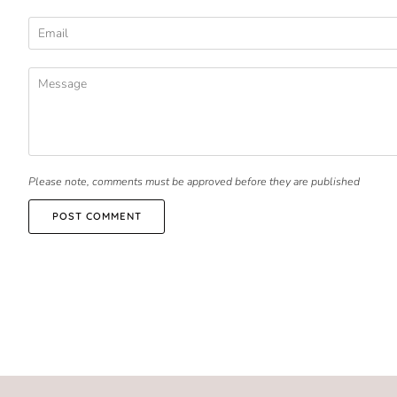
Please note, comments must be approved before they are published
POST COMMENT