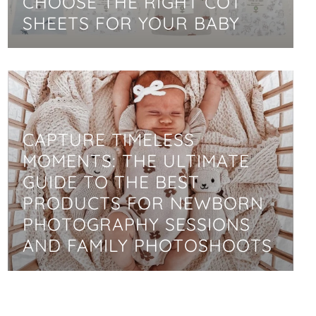
CHOOSE THE RIGHT COT
SHEETS FOR YOUR BABY
CAPTURE TIMELESS
MOMENTS: THE ULTIMATE
GUIDE TO THE BEST
PRODUCTS FOR NEWBORN
PHOTOGRAPHY SESSIONS
AND FAMILY PHOTOSHOOTS