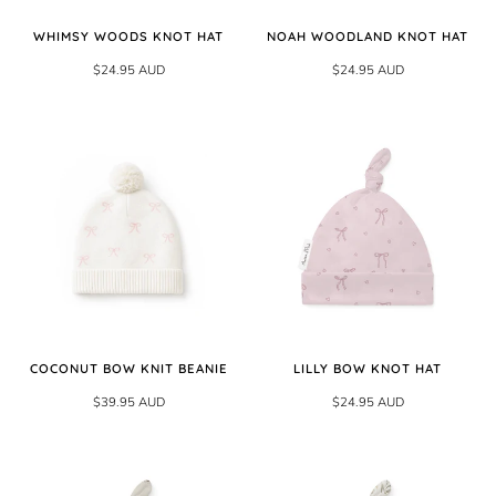
WHIMSY WOODS KNOT HAT
NOAH WOODLAND KNOT HAT
$24.95 AUD
$24.95 AUD
COCONUT BOW KNIT BEANIE
LILLY BOW KNOT HAT
$39.95 AUD
$24.95 AUD