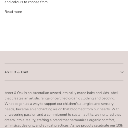
and colours to choose from.
...
Read more
ASTER & OAK
Aster & Oak is an Australian owned, ethically made baby and kids label
that creates an artistic range of certified organic clothing and bedding.
What began as a way to support our children's allergies and sensory
needs, became an enchanting vision that bloomed from our hearts. With
unwavering passion and a commitment to sustainability, we nurtured that
dream into a reality, crafting a brand that harmonizes organic comfort,
whimsical designs, and ethical practices. As we proudly celebrate our 10th