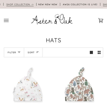
Skip
SHOP COLLECTION ->
NEW NEW NEW
AW26 COLLECTION IS LIVE!
SHOP 
to
content
Car
(0)
HATS
SORT
FILTER
SORT