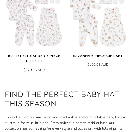
BUTTERFLY GARDEN 5 PIECE
SAVANNA 5 PIECE GIFT SET
GIFT SET
$129.95 AUD
$129.95 AUD
FIND THE PERFECT BABY HAT
THIS SEASON
This collection features a variety of adorable and comfortable baby hats in
Australia for your little one. From baby sun hats to toddler hats, our
collection has something for every style and occasion, with lots of prints