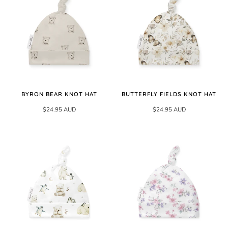
BYRON BEAR KNOT HAT
BUTTERFLY FIELDS KNOT HAT
$24.95 AUD
$24.95 AUD