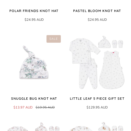
POLAR FRIENDS KNOT HAT
PASTEL BLOOM KNOT HAT
$24.95 AUD
$24.95 AUD
SALE
SNUGGLE BUG KNOT HAT
LITTLE LEAF 5 PIECE GIFT SET
$13.97 AUD
$19.95 AUD
$129.95 AUD