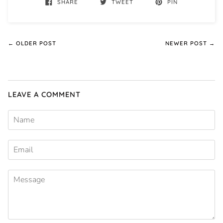
SHARE
TWEET
PIN
← OLDER POST
NEWER POST →
LEAVE A COMMENT