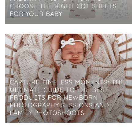
CHOOSE THE RIGHT COT SHEETS
FOR YOUR BABY
CAPTURE TIMELESS MOMENTS: THE
ULTIMATE GUIDE TO THE BEST
PRODUCTS FOR NEWBORN
PHOTOGRAPHY SESSIONS AND
FAMILY PHOTOSHOOTS