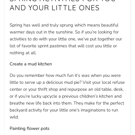
AND YOUR LITTLE ONES
Spring has well and truly sprung which means beautiful
warmer days out in the sunshine. So if you’re looking for
activities to do with your little one, we’ve put together our
list of favorite sprint pastimes that will cost you little or
nothing at all.
Create a mud kitchen
Do you remember how much fun it’s was when you were
little to serve up a delicious mud pie? Visit your local refuse
center or your thrift shop and repurpose an old table, desk,
or if you’re lucky upcycle a previous children’s kitchen and
breathe new life back into them. They make for the perfect
backyard activity for your little one's imaginations to run
wild.
Painting flower pots