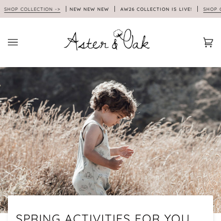
Skip
OP COLLECTION ->
NEW NEW NEW
AW26 COLLECTION IS LIVE!
SHOP COLL
to
content
Car
(0)
SPRING ACTIVITIES FOR YOU