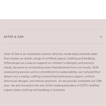
ASTER & OAK
Aster & Oak is an Australian owned, ethically made baby and kids label
that creates an artistic range of certified organic clothing and bedding.
What began as a way to support our children's allergies and sensory
needs, became an enchanting vision that bloomed from our hearts. With
unwavering passion and a commitment to sustainability, we nurtured that
dream into a reality, crafting a brand that harmonizes organic comfort,
whimsical designs, and ethical practices. As we proudly celebrate our 10th
year, we are honored to be one of the leading providers of GOTS certified
organic baby clothing and bedding in Australia.