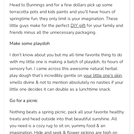
Head to Bunnings and for a few dollars pick up some
terracotta pots and kids paints and you’ll have hours of
springtime fun, they only limit is your imagination. These
little guys make for the perfect
DIY gift
for your family and
friends minus all the unnecessary packaging.
Make some playdoh
I don’t know about you but my all-time favorite thing to do
with my little one is making a batch of playdoh, its hours of
sensory fun. I came across this awesome natural herbal
play dough that’s incredibly gentle on
your little one's skin
,
smells divine & not to mention absolutely no nasties if your
little one decides it can double as a lunchtime snack.
Go for a picnic
Nothing beats a spring picnic, pack all your favorite healthy
treats and head outside into that beautiful sunshine. All
you need is a cozy rug to sit on, yummy food & an
imagination. Hide and seek & flower picking are high on