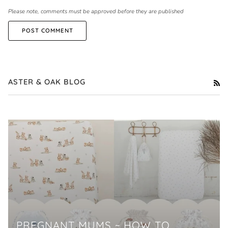
Please note, comments must be approved before they are published
POST COMMENT
ASTER & OAK BLOG
RS
PREGNANT MUMS ~ HOW TO