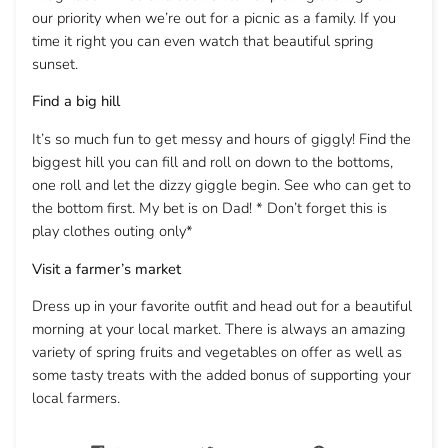
our priority when we’re out for a picnic as a family. If you
time it right you can even watch that beautiful spring
sunset.
Find a big hill
It’s so much fun to get messy and hours of giggly! Find the
biggest hill you can fill and roll on down to the bottoms,
one roll and let the dizzy giggle begin. See who can get to
the bottom first. My bet is on Dad! * Don’t forget this is
play clothes outing only*
Visit a farmer’s market
Dress up in your favorite outfit and head out for a beautiful
morning at your local market. There is always an amazing
variety of spring fruits and vegetables on offer as well as
some tasty treats with the added bonus of supporting your
local farmers.