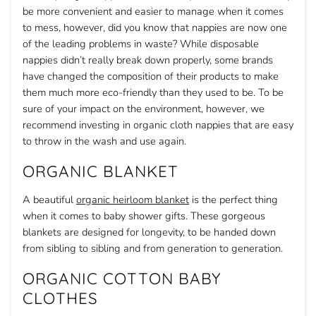
be more convenient and easier to manage when it comes
to mess, however, did you know that nappies are now one
of the leading problems in waste? While disposable
nappies didn’t really break down properly, some brands
have changed the composition of their products to make
them much more eco-friendly than they used to be. To be
sure of your impact on the environment, however, we
recommend investing in organic cloth nappies that are easy
to throw in the wash and use again.
ORGANIC BLANKET
A beautiful
organic heirloom blanket
is the perfect thing
when it comes to baby shower gifts. These gorgeous
blankets are designed for longevity, to be handed down
from sibling to sibling and from generation to generation.
ORGANIC COTTON BABY
CLOTHES