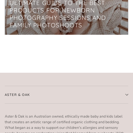
ULTIMATE GUIDE TO THE BEST
PRODUCTS FOR NEWBORN
PHOTOGRAPHY SESSIONS AND
FAMILY PHOTOSHOOTS
ASTER & OAK
Aster & Oak is an Australian owned, ethically made baby and kids label
that creates an artistic range of certified organic clothing and bedding.
What began as a way to support our children's allergies and sensory