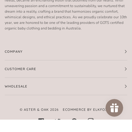
needs, became an enchanting vision that bloomed from our hearts. With
unwavering passion and a commitment to sustainability, we nurtured that
dream into a reality, crafting a brand that harmonizes organic comfort,
whimsical designs, and ethical practices. As we proudly celebrate our 10th
year, we are honored to be one of the leading providers of GOTS certified
organic baby clothing and bedding in Australia.
COMPANY
CUSTOMER CARE
WHOLESALE
©
ASTER & OAK
2026
ECOMMERCE BY ELKFOX
FACEBOOK
TWITTER
PINTEREST
INSTAGRAM