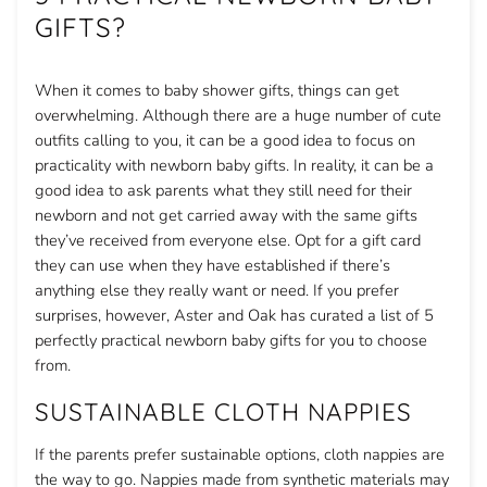
GIFTS?
When it comes to baby shower gifts, things can get
overwhelming. Although there are a huge number of cute
outfits calling to you, it can be a good idea to focus on
practicality with newborn baby gifts. In reality, it can be a
good idea to ask parents what they still need for their
newborn and not get carried away with the same gifts
they’ve received from everyone else. Opt for a gift card
they can use when they have established if there’s
anything else they really want or need. If you prefer
surprises, however, Aster and Oak has curated a list of 5
perfectly practical newborn baby gifts for you to choose
from.
SUSTAINABLE CLOTH NAPPIES
If the parents prefer sustainable options, cloth nappies are
the way to go. Nappies made from synthetic materials may