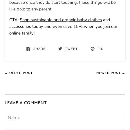
because once they do start teething, these things will be
like gold to any parent.
CTA:
Shop sustainable and organic baby clothes
and
accessories today and even save 15% when you join our
online family!
SHARE
TWEET
PIN
← OLDER POST
NEWER POST →
LEAVE A COMMENT