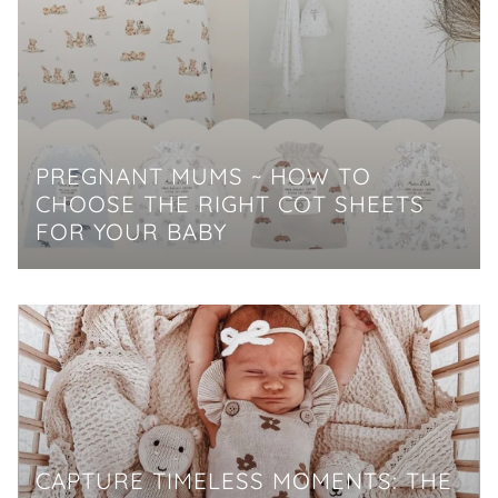
PREGNANT MUMS ~ HOW TO
CHOOSE THE RIGHT COT SHEETS
FOR YOUR BABY
CAPTURE TIMELESS MOMENTS: THE