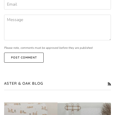
Please note, comments must be approved before they are published
POST COMMENT
ASTER & OAK BLOG
RS