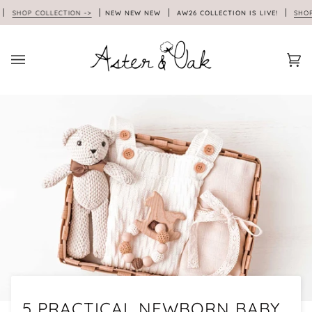
Skip
HOP COLLECTION ->
NEW NEW NEW
AW26 COLLECTION IS LIVE!
SHOP COL
to
content
Car
(0)
5 PRACTICAL NEWBORN BABY