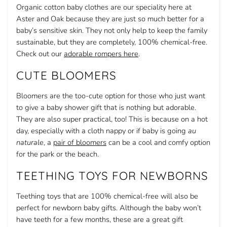
Organic cotton baby clothes are our speciality here at
Aster and Oak because they are just so much better for a
baby’s sensitive skin. They not only help to keep the family
sustainable, but they are completely, 100% chemical-free.
Check out our
adorable rompers here
.
CUTE BLOOMERS
Bloomers are the too-cute option for those who just want
to give a baby shower gift that is nothing but adorable.
They are also super practical, too! This is because on a hot
day, especially with a cloth nappy or if baby is going
au
naturale
, a
pair of bloomers
can be a cool and comfy option
for the park or the beach.
TEETHING TOYS FOR NEWBORNS
Teething toys that are 100% chemical-free will also be
perfect for newborn baby gifts. Although the baby won’t
have teeth for a few months, these are a great gift