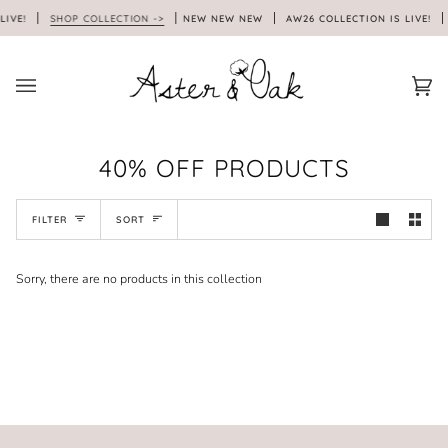
Skip
LIVE!
SHOP COLLECTION ->
NEW NEW NEW
AW26 COLLECTION IS LIVE!
to
content
Car
(0)
40% OFF PRODUCTS
SORT
FILTER
SORT
Sorry, there are no products in this collection