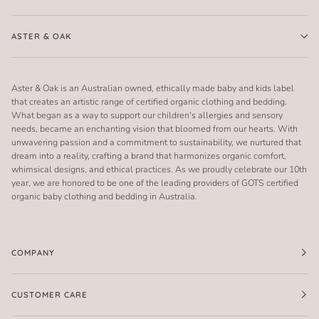
ASTER & OAK
Aster & Oak is an Australian owned, ethically made baby and kids label
that creates an artistic range of certified organic clothing and bedding.
What began as a way to support our children's allergies and sensory
needs, became an enchanting vision that bloomed from our hearts. With
unwavering passion and a commitment to sustainability, we nurtured that
dream into a reality, crafting a brand that harmonizes organic comfort,
whimsical designs, and ethical practices. As we proudly celebrate our 10th
year, we are honored to be one of the leading providers of GOTS certified
organic baby clothing and bedding in Australia.
COMPANY
CUSTOMER CARE