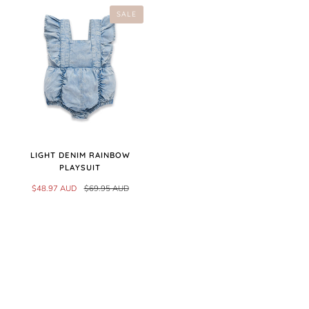
SALE
LIGHT DENIM RAINBOW
PLAYSUIT
$48.97 AUD
$69.95 AUD