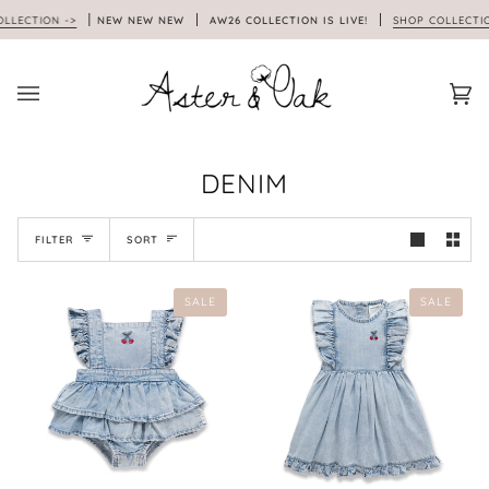
Skip
ECTION ->
NEW NEW NEW
AW26 COLLECTION IS LIVE!
SHOP COLLECTION 
to
content
Car
(0)
DENIM
SORT
FILTER
SORT
SALE
SALE