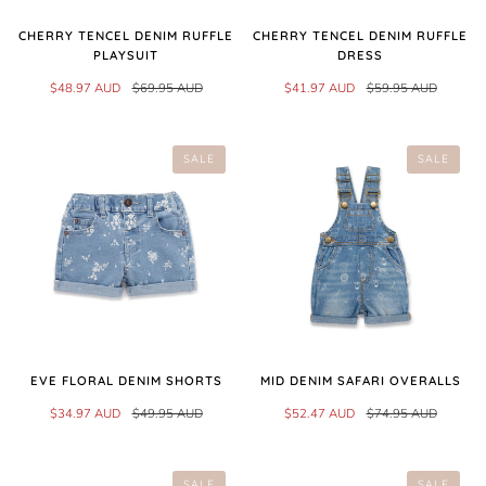
CHERRY TENCEL DENIM RUFFLE
CHERRY TENCEL DENIM RUFFLE
PLAYSUIT
DRESS
$48.97 AUD
$69.95 AUD
$41.97 AUD
$59.95 AUD
SALE
SALE
EVE FLORAL DENIM SHORTS
MID DENIM SAFARI OVERALLS
$34.97 AUD
$49.95 AUD
$52.47 AUD
$74.95 AUD
SALE
SALE