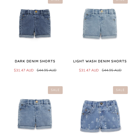
DARK DENIM SHORTS
LIGHT WASH DENIM SHORTS
$31.47 AUD
$44.95 AUD
$31.47 AUD
$44.95 AUD
SALE
SALE