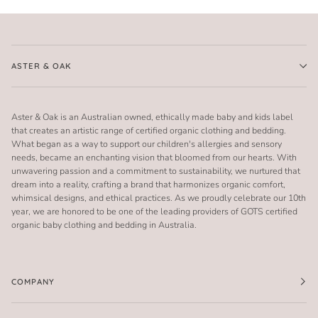
ASTER & OAK
Aster & Oak is an Australian owned, ethically made baby and kids label
that creates an artistic range of certified organic clothing and bedding.
What began as a way to support our children's allergies and sensory
needs, became an enchanting vision that bloomed from our hearts. With
unwavering passion and a commitment to sustainability, we nurtured that
dream into a reality, crafting a brand that harmonizes organic comfort,
whimsical designs, and ethical practices. As we proudly celebrate our 10th
year, we are honored to be one of the leading providers of GOTS certified
organic baby clothing and bedding in Australia.
COMPANY