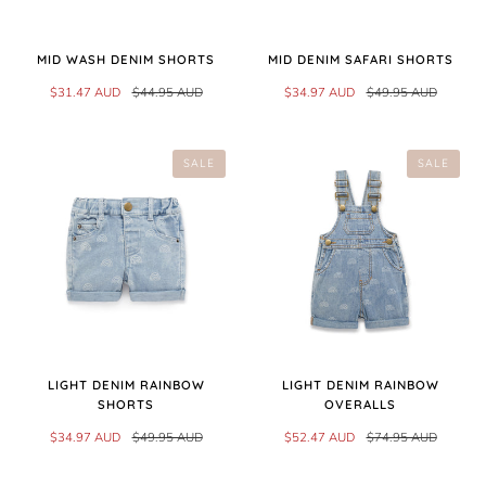
MID WASH DENIM SHORTS
MID DENIM SAFARI SHORTS
$31.47 AUD
$44.95 AUD
$34.97 AUD
$49.95 AUD
SALE
SALE
LIGHT DENIM RAINBOW
LIGHT DENIM RAINBOW
SHORTS
OVERALLS
$34.97 AUD
$49.95 AUD
$52.47 AUD
$74.95 AUD