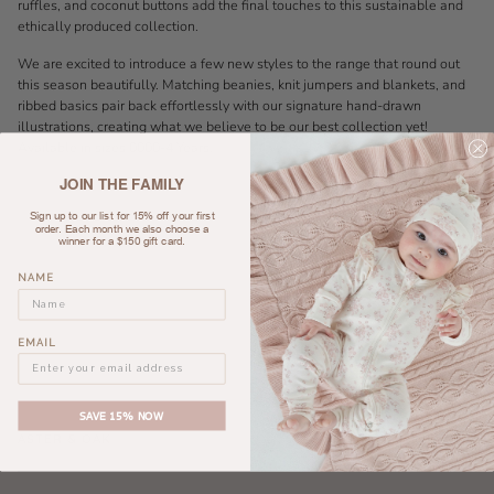
ruffles, and coconut buttons add the final touches to this sustainable and
ethically produced collection.
We are excited to introduce a few new styles to the range that round out
this season beautifully. Matching beanies, knit jumpers and blankets, and
ribbed basics pair back effortlessly with our signature hand-drawn
illustrations, creating what we believe to be our best collection yet!
Available in sizes 0000-4 Years.
JOIN THE FAMILY
Sign up to our list for 15% off your first
order. Each month we also choose a
winner for a $150 gift card.
NAME
EMAIL
SAVE 15% NOW
ASTER & OAK