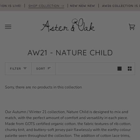
Skip
ON IS LIVE!
SHOP COLLECTION ->
NEW NEW NEW
AW26 COLLECTION IS L
to
content
Car
(0)
AW21 - NATURE CHILD
SORT
FILTER
SORT
Sorry, there are no products in this collection
Our Autumn / Winter 21 collection, Nature Child is designed to mix and
match, with the perfect amount of comfort and versatility in each piece.
Made from GOTS certified organic cotton, the fabric textures of rib cotton,
chunky knit, and buttery-soft jersey pair flawlessly with the earthy colour
palette seen throughout the collection. The addition of cotton lace trims,