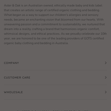
Aster & Oak is an Australian owned, ethically made baby and kids label
that creates an artistic range of certified organic clothing and bedding.
What began as a way to support our children's allergies and sensory
needs, became an enchanting vision that bloomed from our hearts. With
unwavering passion and a commitment to sustainability, we nurtured that
dream into a reality, crafting a brand that harmonizes organic comfort,
whimsical designs, and ethical practices. As we proudly celebrate our 10th
year, we are honored to be one of the leading providers of GOTS certified
organic baby clothing and bedding in Australia.
COMPANY
CUSTOMER CARE
WHOLESALE