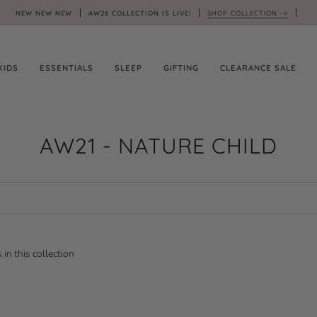
NEW NEW NEW
AW26 COLLECTION IS LIVE!
SHOP COLLECTION ->
KIDS
ESSENTIALS
SLEEP
GIFTING
CLEARANCE SALE
AW21 - NATURE CHILD
 in this collection