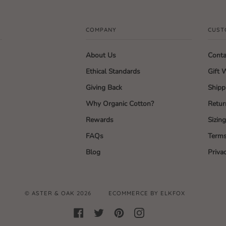
COMPANY
CUST
About Us
Conta
Ethical Standards
Gift 
Giving Back
Shipp
Why Organic Cotton?
Retur
Rewards
Sizin
FAQs
Terms
Blog
Priva
©
ASTER & OAK
2026
ECOMMERCE BY ELKFOX
FACEBOOK
TWITTER
PINTEREST
INSTAGRAM