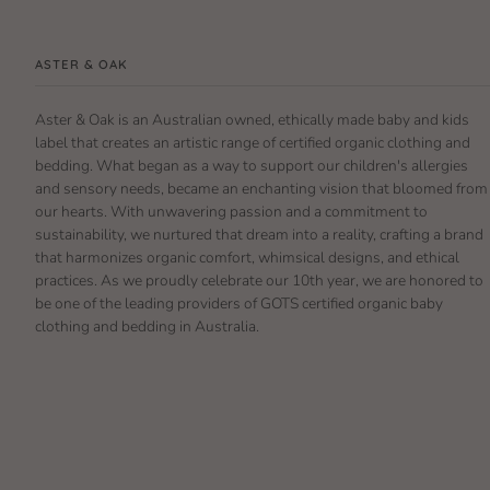
ASTER & OAK
Aster & Oak is an Australian owned, ethically made baby and kids
label that creates an artistic range of certified organic clothing and
bedding. What began as a way to support our children's allergies
and sensory needs, became an enchanting vision that bloomed from
our hearts. With unwavering passion and a commitment to
sustainability, we nurtured that dream into a reality, crafting a brand
that harmonizes organic comfort, whimsical designs, and ethical
practices. As we proudly celebrate our 10th year, we are honored to
be one of the leading providers of GOTS certified organic baby
clothing and bedding in Australia.