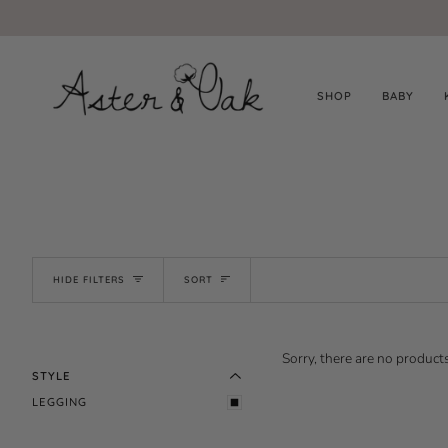
Skip
to
content
SHOP
BABY
SORT
HIDE FILTERS
SORT
EXPAND MENU
HIDE MENU
Sorry, there are no products
STYLE
LEGGING