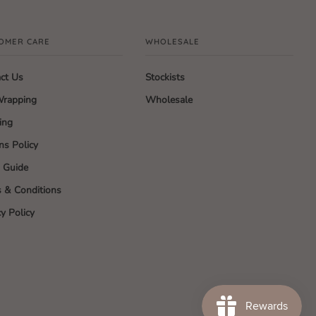
OMER CARE
WHOLESALE
ct Us
Stockists
Wrapping
Wholesale
ing
ns Policy
g Guide
 & Conditions
cy Policy