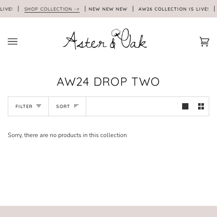
Skip
LIVE!
SHOP COLLECTION ->
NEW NEW NEW
AW26 COLLECTION IS LIVE!
to
content
Car
(0)
AW24 DROP TWO
SORT
FILTER
SORT
Sorry, there are no products in this collection