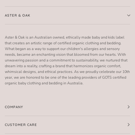
ASTER & OAK
Aster & Oak is an Australian owned, ethically made baby and kids label
that creates an artistic range of certified organic clothing and bedding.
What began as a way to support our children's allergies and sensory
needs, became an enchanting vision that bloomed from our hearts. With
unwavering passion and a commitment to sustainability, we nurtured that
dream into a reality, crafting a brand that harmonizes organic comfort,
whimsical designs, and ethical practices. As we proudly celebrate our 10th
year, we are honored to be one of the leading providers of GOTS certified
organic baby clothing and bedding in Australia.
COMPANY
CUSTOMER CARE