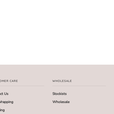
OMER CARE
WHOLESALE
ct Us
Stockists
Wrapping
Wholesale
ing