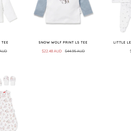
 TEE
SNOW WOLF PRINT LS TEE
LITTLE L
 AUD
$22.48 AUD
$44.95 AUD