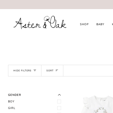
Skip
to
content
SHOP
BABY
SORT
HIDE FILTERS
SORT
EXPAND MENU
HIDE MENU
GENDER
BOY
GIRL