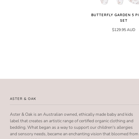
BUTTERFLY GARDEN 5 PI
SET
$129.95 AUD
ASTER & OAK
Aster & Oak is an Australian owned, ethically made baby and kids
label that creates an artistic range of certified organic clothing and
bedding. What began as a way to support our children's allergies
and sensory needs, became an enchanting vision that bloomed from