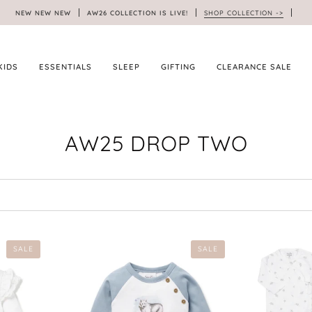
NEW NEW NEW
AW26 COLLECTION IS LIVE!
SHOP COLLECTION ->
KIDS
ESSENTIALS
SLEEP
GIFTING
CLEARANCE SALE
AW25 DROP TWO
SALE
SALE