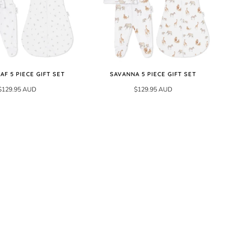
EAF 5 PIECE GIFT SET
SAVANNA 5 PIECE GIFT SET
$129.95 AUD
$129.95 AUD