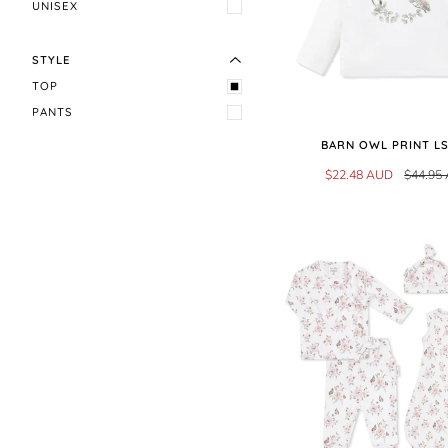
EXPAND MENU
HIDE MENU
UNISEX
STYLE
TOP
PANTS
BARN OWL PRINT LS
$22.48 AUD
$44.95