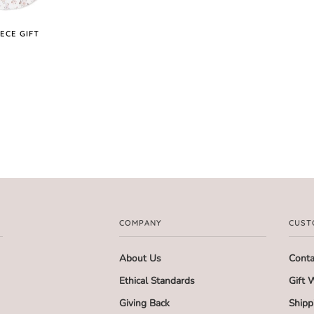
ECE GIFT
COMPANY
CUST
About Us
Conta
Ethical Standards
Gift 
Giving Back
Shipp