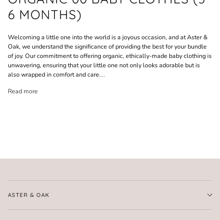
6 MONTHS)
Welcoming a little one into the world is a joyous occasion, and at Aster &
Oak, we understand the significance of providing the best for your bundle
of joy. Our commitment to offering organic, ethically-made baby clothing is
unwavering, ensuring that your little one not only looks adorable but is
also wrapped in comfort and care.
...
Read more
ASTER & OAK