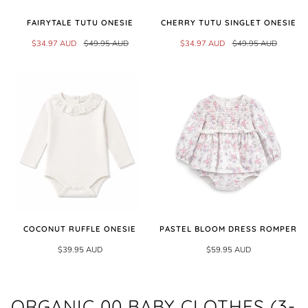
FAIRYTALE TUTU ONESIE
CHERRY TUTU SINGLET ONESIE
$34.97 AUD
$49.95 AUD
$34.97 AUD
$49.95 AUD
COCONUT RUFFLE ONESIE
PASTEL BLOOM DRESS ROMPER
$39.95 AUD
$59.95 AUD
ORGANIC 00 BABY CLOTHES (3-