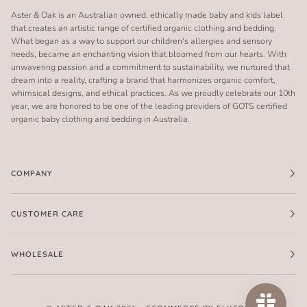
Aster & Oak is an Australian owned, ethically made baby and kids label
that creates an artistic range of certified organic clothing and bedding.
What began as a way to support our children's allergies and sensory
needs, became an enchanting vision that bloomed from our hearts. With
unwavering passion and a commitment to sustainability, we nurtured that
dream into a reality, crafting a brand that harmonizes organic comfort,
whimsical designs, and ethical practices. As we proudly celebrate our 10th
year, we are honored to be one of the leading providers of GOTS certified
organic baby clothing and bedding in Australia.
COMPANY
CUSTOMER CARE
WHOLESALE