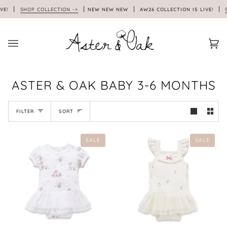
Skip
VE!
SHOP COLLECTION ->
NEW NEW NEW
AW26 COLLECTION IS LIVE!
SH
to
content
Car
(0)
ASTER & OAK BABY 3-6 MONTHS
SORT
FILTER
SORT
SALE
SALE