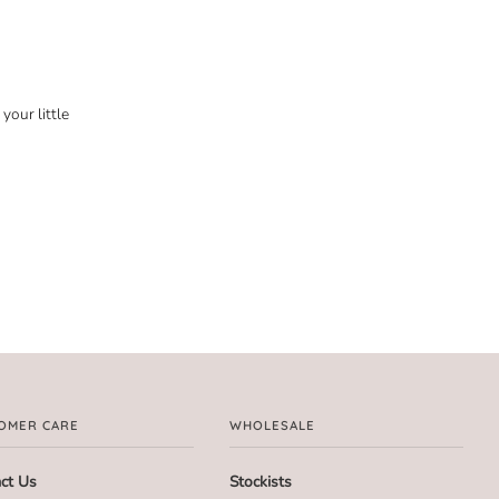
your little
OMER CARE
WHOLESALE
ct Us
Stockists