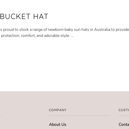
 BUCKET HAT
is proud to stock a range of newborn baby sun hats in Australia to provide 
 protection, comfort, and adorable style.
...
COMPANY
CUST
About Us
Conta