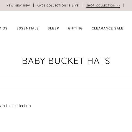
NEW NEW NEW
AW26 COLLECTION IS LIVE!
SHOP COLLECTION ->
KIDS
ESSENTIALS
SLEEP
GIFTING
CLEARANCE SALE
BABY BUCKET HATS
 in this collection