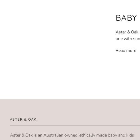
BABY
Aster & Oak 
one with sun
Read more
ASTER & OAK
Aster & Oak is an Australian owned, ethically made baby and kids