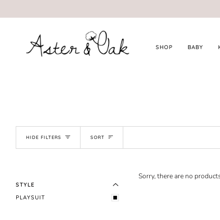
Skip
to
content
SHOP
BABY
SORT
HIDE FILTERS
SORT
EXPAND MENU
HIDE MENU
Sorry, there are no products
STYLE
PLAYSUIT