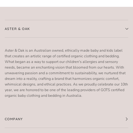
ASTER & OAK
Aster & Oak is an Australian owned, ethically made baby and kids label
that creates an artistic range of certified organic clothing and bedding.
What began as a way to support our children's allergies and sensory
needs, became an enchanting vision that bloomed from our hearts. With
unwavering passion and a commitment to sustainability, we nurtured that
dream into a reality, crafting a brand that harmonizes organic comfort,
whimsical designs, and ethical practices. As we proudly celebrate our 10th
year, we are honored to be one of the leading providers of GOTS certified
organic baby clothing and bedding in Australia.
COMPANY