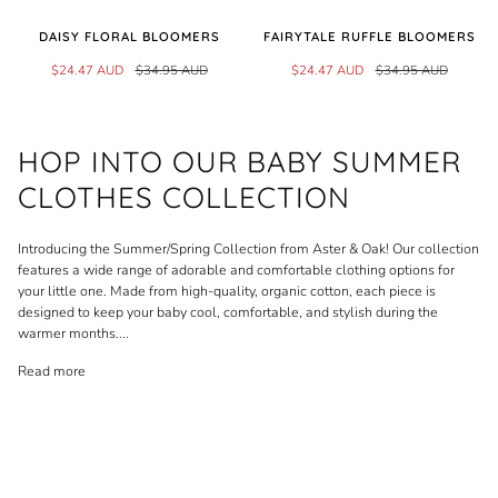
DAISY FLORAL BLOOMERS
FAIRYTALE RUFFLE BLOOMERS
$24.47 AUD
$34.95 AUD
$24.47 AUD
$34.95 AUD
HOP INTO OUR BABY SUMMER
CLOTHES COLLECTION
Introducing the Summer/Spring Collection from Aster & Oak! Our collection
features a wide range of adorable and comfortable clothing options for
your little one. Made from high-quality, organic cotton, each piece is
designed to keep your baby cool, comfortable, and stylish during the
warmer months.
...
Read more