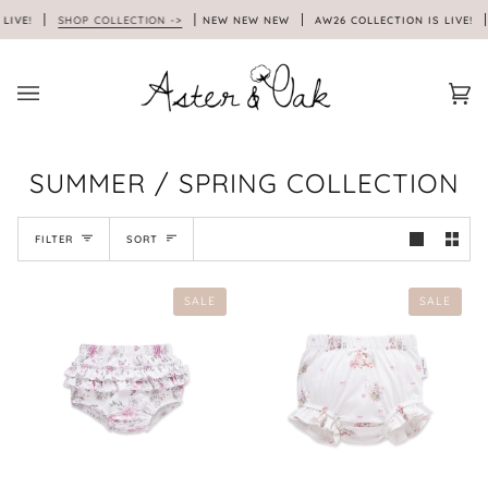
Skip
LIVE!
SHOP COLLECTION ->
NEW NEW NEW
AW26 COLLECTION IS LIVE!
to
content
Car
(0)
SUMMER / SPRING COLLECTION
SORT
FILTER
SORT
SALE
SALE