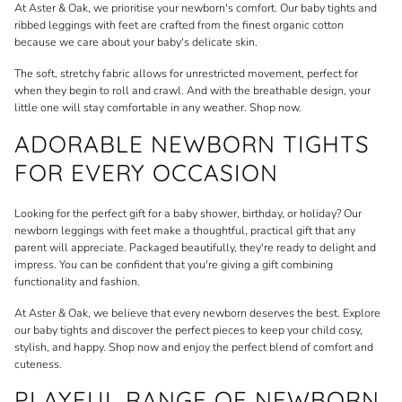
At
Aster & Oak
, we prioritise your newborn's comfort. Our baby tights and
ribbed leggings with feet are crafted from the finest organic cotton
because we care about your baby's delicate skin.
The soft, stretchy fabric allows for unrestricted movement, perfect for
when they begin to roll and crawl. And with the breathable design, your
little one will stay comfortable in any weather. Shop now.
ADORABLE NEWBORN TIGHTS
FOR EVERY OCCASION
Looking for the perfect gift for a baby shower, birthday, or holiday? Our
newborn leggings with feet make a thoughtful, practical gift that any
parent will appreciate. Packaged beautifully, they're ready to delight and
impress. You can be confident that you're giving a gift combining
functionality and fashion.
At Aster & Oak, we believe that every newborn deserves the best. Explore
our baby tights and discover the perfect pieces to keep your child cosy,
stylish, and happy. Shop now and enjoy the perfect blend of comfort and
cuteness.
PLAYFUL RANGE OF NEWBORN