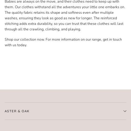
Babies are always on the move, and their clothes need to keep up with
them. Our clothes withstand all the adventures your little one embarks on.
The quality fabric retains its shape and softness even after multiple
washes, ensuring they look as good as new for longer. The reinforced
stitching adds extra durability, so you can trust that these clothes will last
through all the crawling, climbing, and playing.
Shop our collection now. For more information on our range, get in touch
with us today.
ASTER & OAK