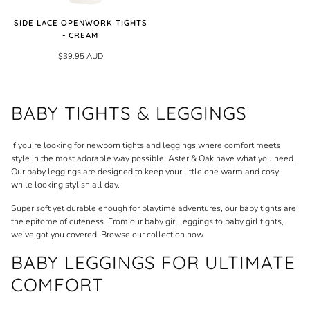
SIDE LACE OPENWORK TIGHTS
- CREAM
$39.95 AUD
BABY TIGHTS & LEGGINGS
If you're looking for newborn tights and leggings where comfort meets
style in the most adorable way possible, Aster & Oak have what you need.
Our baby leggings are designed to keep your little one warm and cosy
while looking stylish all day.
Super soft yet durable enough for playtime adventures, our baby tights are
the epitome of cuteness. From our baby girl leggings to baby girl tights,
we’ve got you covered. Browse our collection now.
BABY LEGGINGS FOR ULTIMATE
COMFORT