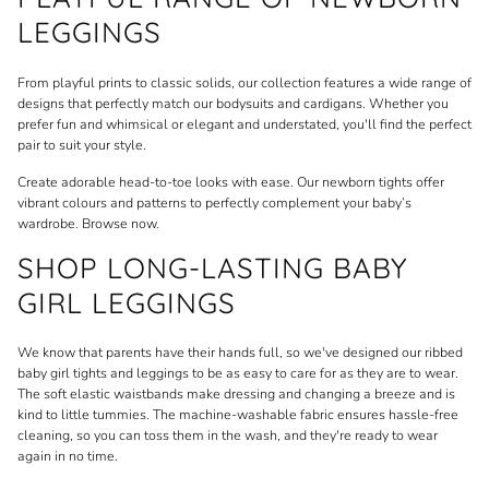
LEGGINGS
From playful prints to classic solids, our collection features a wide range of
designs that perfectly match our
bodysuits
and
cardigans
. Whether you
prefer fun and whimsical or elegant and understated, you'll find the perfect
pair to suit your style.
Create adorable head-to-toe looks with ease. Our newborn tights offer
vibrant colours and patterns to perfectly complement your baby’s
wardrobe. Browse now.
SHOP LONG-LASTING BABY
GIRL LEGGINGS
We know that parents have their hands full, so we've designed our
ribbed
baby girl tights and leggings to be as easy to care for as they are to wear.
The soft elastic waistbands make dressing and changing a breeze and is
kind to little tummies. The machine-washable fabric ensures hassle-free
cleaning, so you can toss them in the wash, and they're ready to wear
again in no time.