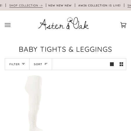
Skip
E!
SHOP COLLECTION ->
NEW NEW NEW
AW26 COLLECTION IS LIVE!
SHO
to
content
Car
(0)
BABY TIGHTS & LEGGINGS
SORT
FILTER
SORT