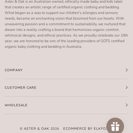
Aster & Oak is an Australian owned, ethically made baby and kids label
that creates an artistic range of certified organic clothing and bedding.
What began as a way to support our children's allergies and sensory
needs, became an enchanting vision that bloomed from our hearts. With
unwavering passion and a commitment to sustainability, we nurtured that
dream into a reality, crafting a brand that harmonizes organic comfort,
whimsical designs, and ethical practices. As we proudly celebrate our 10th
year, we are honored to be one of the leading providers of GOTS certified
organic baby clothing and bedding in Australia.
COMPANY
CUSTOMER CARE
WHOLESALE
©
ASTER & OAK
2026
ECOMMERCE BY ELKFOX