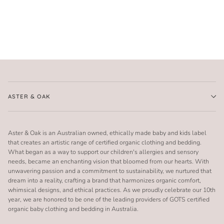
ASTER & OAK
Aster & Oak is an Australian owned, ethically made baby and kids label
that creates an artistic range of certified organic clothing and bedding.
What began as a way to support our children's allergies and sensory
needs, became an enchanting vision that bloomed from our hearts. With
unwavering passion and a commitment to sustainability, we nurtured that
dream into a reality, crafting a brand that harmonizes organic comfort,
whimsical designs, and ethical practices. As we proudly celebrate our 10th
year, we are honored to be one of the leading providers of GOTS certified
organic baby clothing and bedding in Australia.