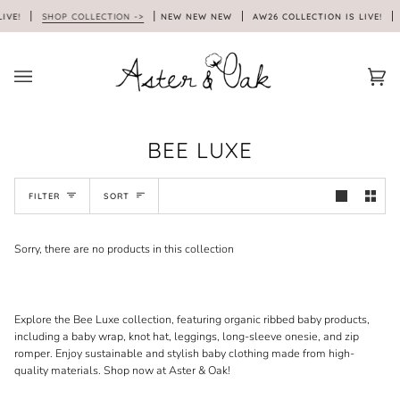
Skip
IVE!
SHOP COLLECTION ->
NEW NEW NEW
AW26 COLLECTION IS LIVE!
to
content
Car
(0)
BEE LUXE
SORT
FILTER
SORT
Sorry, there are no products in this collection
Explore the Bee Luxe collection, featuring organic ribbed baby products,
including a baby wrap, knot hat, leggings, long-sleeve onesie, and zip
romper. Enjoy sustainable and stylish baby clothing made from high-
quality materials. Shop now at Aster & Oak!