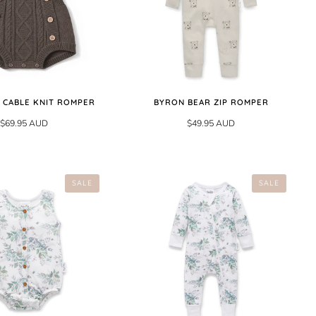
 CABLE KNIT ROMPER
BYRON BEAR ZIP ROMPER
$69.95 AUD
$49.95 AUD
SALE
SALE