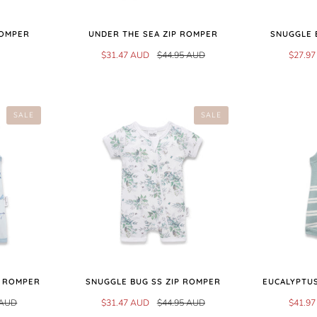
ROMPER
UNDER THE SEA ZIP ROMPER
SNUGGLE 
$31.47 AUD
$44.95 AUD
$27.9
SALE
SALE
Y ROMPER
SNUGGLE BUG SS ZIP ROMPER
EUCALYPTUS
 AUD
$31.47 AUD
$44.95 AUD
$41.9