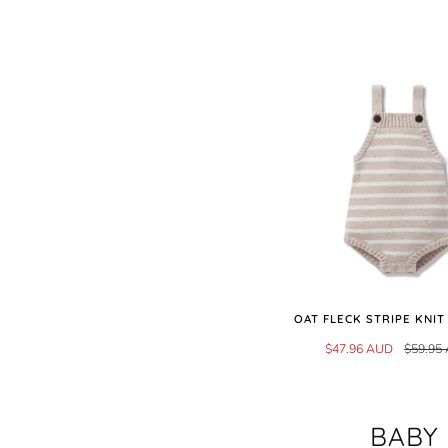
OAT FLECK STRIPE KNI
$47.96 AUD
$59.95
BABY