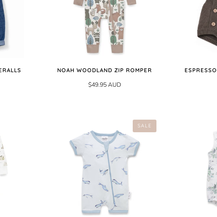
ERALLS
NOAH WOODLAND ZIP ROMPER
ESPRESSO
$49.95 AUD
SALE