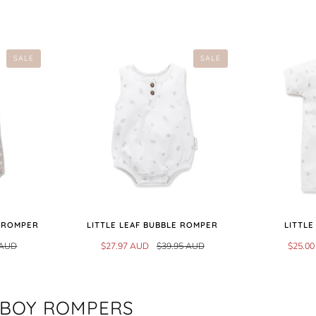
SALE
SALE
T ROMPER
LITTLE LEAF BUBBLE ROMPER
LITTLE
 AUD
$27.97 AUD
$39.95 AUD
$25.0
 BOY ROMPERS