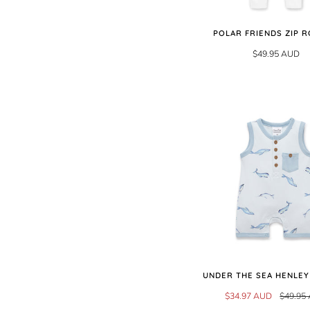
POLAR FRIENDS ZIP 
$49.95 AUD
UNDER THE SEA HENLE
$34.97 AUD
$49.95