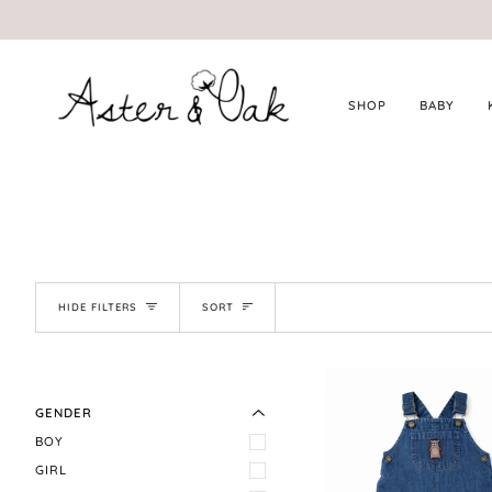
Skip
to
content
SHOP
BABY
SORT
HIDE FILTERS
SORT
EXPAND MENU
HIDE MENU
GENDER
BOY
GIRL