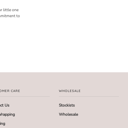
 little one
ommitment to
OMER CARE
WHOLESALE
ct Us
Stockists
Wrapping
Wholesale
ing