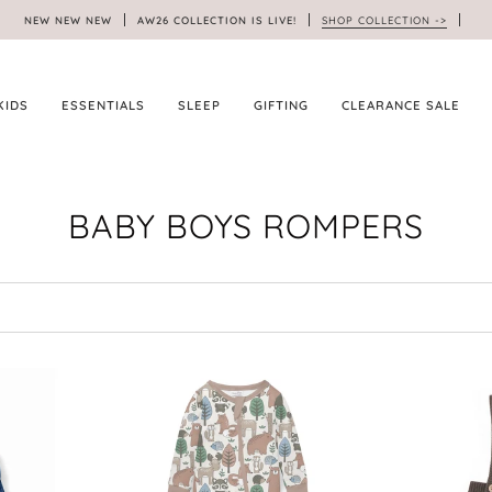
NEW NEW NEW
AW26 COLLECTION IS LIVE!
SHOP COLLECTION ->
KIDS
ESSENTIALS
SLEEP
GIFTING
CLEARANCE SALE
BABY BOYS ROMPERS