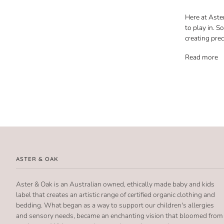
Here at Aster
to play in. S
creating pre
Read more
ASTER & OAK
Aster & Oak is an Australian owned, ethically made baby and kids
label that creates an artistic range of certified organic clothing and
bedding. What began as a way to support our children's allergies
and sensory needs, became an enchanting vision that bloomed from