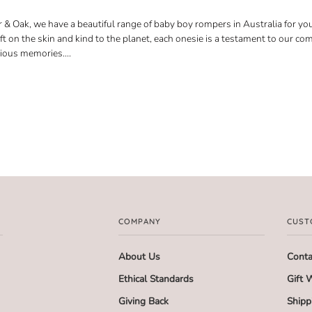
 & Oak, we have a beautiful range of baby boy rompers in Australia for your
oft on the skin and kind to the planet, each onesie is a testament to our c
cious memories.
...
COMPANY
CUST
About Us
Conta
Ethical Standards
Gift 
Giving Back
Shipp