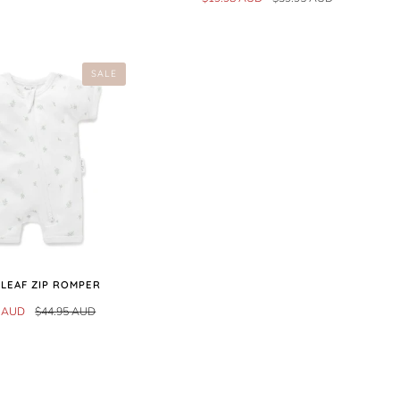
SALE
 LEAF ZIP ROMPER
0 AUD
$44.95 AUD