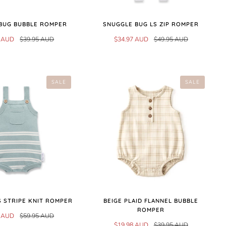
BUG BUBBLE ROMPER
SNUGGLE BUG LS ZIP ROMPER
7 AUD
$39.95 AUD
$34.97 AUD
$49.95 AUD
SALE
SALE
 STRIPE KNIT ROMPER
BEIGE PLAID FLANNEL BUBBLE
ROMPER
7 AUD
$59.95 AUD
$19.98 AUD
$39.95 AUD