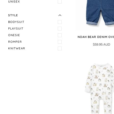
EXPAND MENU
HIDE MENU
UNISEX
STYLE
BODYSUIT
PLAYSUIT
ONESIE
NOAH BEAR DENIM OV
ROMPER
$59.95 AUD
KNITWEAR