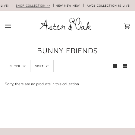
Skip
LIVE!
SHOP COLLECTION ->
NEW NEW NEW
AW26 COLLECTION IS LIVE!
to
content
Car
(0)
BUNNY FRIENDS
SORT
FILTER
SORT
Sorry, there are no products in this collection