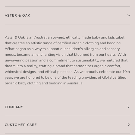
ASTER & OAK
Aster & Oak is an Australian owned, ethically made baby and kids label
that creates an artistic range of certified organic clothing and bedding.
What began as a way to support our children's allergies and sensory
needs, became an enchanting vision that bloomed from our hearts. With
unwavering passion and a commitment to sustainability, we nurtured that
dream into a reality, crafting a brand that harmonizes organic comfort,
whimsical designs, and ethical practices. As we proudly celebrate our 10th
year, we are honored to be one of the leading providers of GOTS certified
organic baby clothing and bedding in Australia.
COMPANY
CUSTOMER CARE