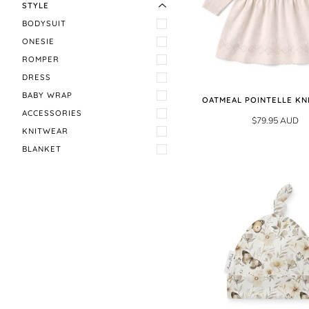
STYLE
BODYSUIT
ONESIE
ROMPER
DRESS
BABY WRAP
OATMEAL POINTELLE KN
ACCESSORIES
$79.95 AUD
KNITWEAR
BLANKET