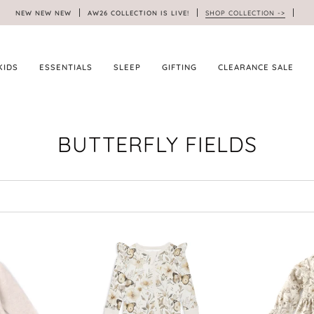
NEW NEW NEW
AW26 COLLECTION IS LIVE!
SHOP COLLECTION ->
KIDS
ESSENTIALS
SLEEP
GIFTING
CLEARANCE SALE
BUTTERFLY FIELDS