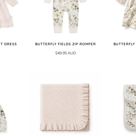
IT DRESS
BUTTERFLY FIELDS ZIP ROMPER
BUTTERFLY
$49.95 AUD