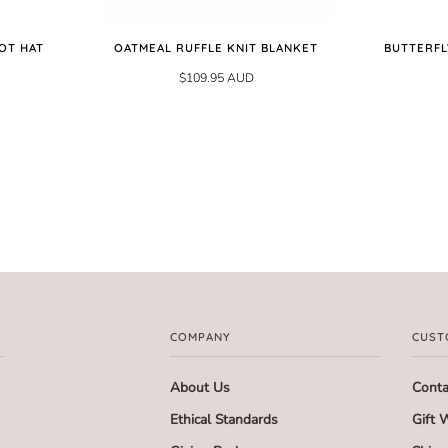
OT HAT
OATMEAL RUFFLE KNIT BLANKET
BUTTERFL
$109.95 AUD
COMPANY
CUST
About Us
Conta
Ethical Standards
Gift 