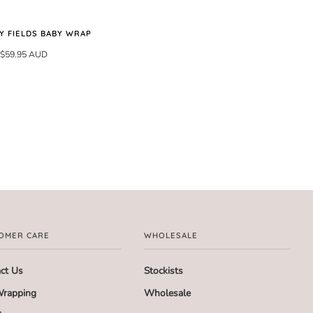
Y FIELDS BABY WRAP
$59.95 AUD
OMER CARE
WHOLESALE
ct Us
Stockists
Wrapping
Wholesale