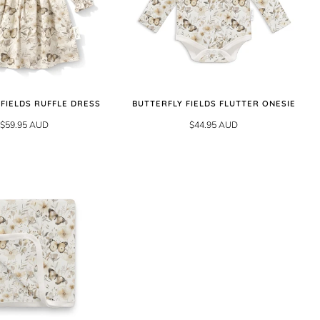
 FIELDS RUFFLE DRESS
BUTTERFLY FIELDS FLUTTER ONESIE
$59.95 AUD
$44.95 AUD