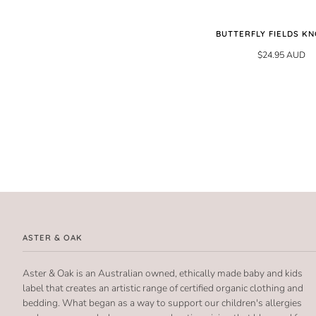
BUTTERFLY FIELDS KN
$24.95 AUD
ASTER & OAK
Aster & Oak is an Australian owned, ethically made baby and kids
label that creates an artistic range of certified organic clothing and
bedding. What began as a way to support our children's allergies