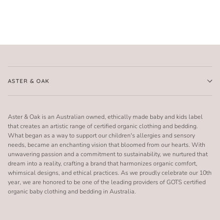
ASTER & OAK
Aster & Oak is an Australian owned, ethically made baby and kids label
that creates an artistic range of certified organic clothing and bedding.
What began as a way to support our children's allergies and sensory
needs, became an enchanting vision that bloomed from our hearts. With
unwavering passion and a commitment to sustainability, we nurtured that
dream into a reality, crafting a brand that harmonizes organic comfort,
whimsical designs, and ethical practices. As we proudly celebrate our 10th
year, we are honored to be one of the leading providers of GOTS certified
organic baby clothing and bedding in Australia.