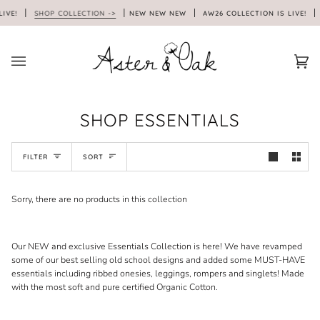
Skip
LIVE!
SHOP COLLECTION ->
NEW NEW NEW
AW26 COLLECTION IS LIVE!
to
content
Car
(0)
SHOP ESSENTIALS
SORT
FILTER
SORT
Sorry, there are no products in this collection
Our NEW and exclusive Essentials Collection is here! We have revamped
some of our best selling old school designs and added some MUST-HAVE
essentials including ribbed onesies, leggings, rompers and singlets! Made
with the most soft and pure certified Organic Cotton.