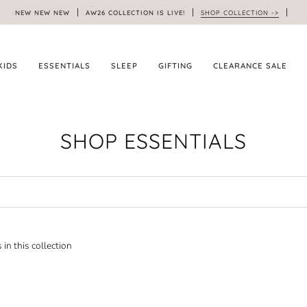
NEW NEW NEW
AW26 COLLECTION IS LIVE!
SHOP COLLECTION ->
KIDS
ESSENTIALS
SLEEP
GIFTING
CLEARANCE SALE
SHOP ESSENTIALS
 in this collection