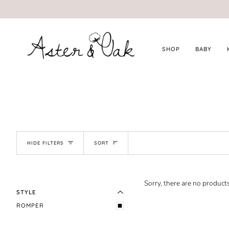
Skip
to
content
SHOP
BABY
SORT
HIDE FILTERS
SORT
EXPAND MENU
HIDE MENU
Sorry, there are no products
STYLE
ROMPER