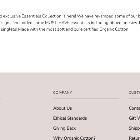
exclusive Essentials Collection is here! We have revamped some of our b
esigns and added some MUST-HAVE essentials including ribbed onesies, 
singlets! Made with the most soft and pure certified Organic Cotton.
COMPANY
CUST
About Us
Conta
Ethical Standards
Gift 
Giving Back
Shipp
Why Organic Cotton?
Retur