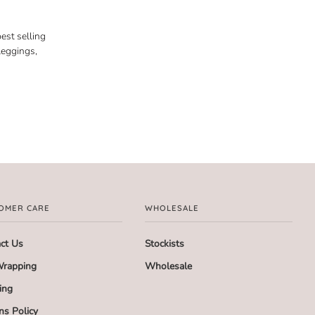
est selling
leggings,
OMER CARE
WHOLESALE
ct Us
Stockists
Wrapping
Wholesale
ing
ns Policy