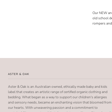
Our NEW and 
old school d
rompers and 
ASTER & OAK
Aster & Oak is an Australian owned, ethically made baby and kids
label that creates an artistic range of certified organic clothing and
bedding. What began as a way to support our children's allergies
and sensory needs, became an enchanting vision that bloomed from
our hearts. With unwavering passion and a commitment to