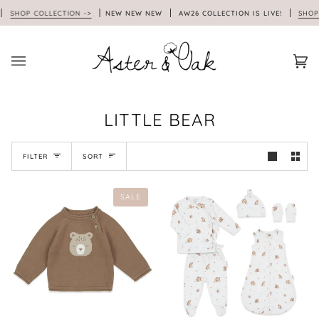
Skip
SHOP COLLECTION ->
NEW NEW NEW
AW26 COLLECTION IS LIVE!
SHOP 
to
content
Car
(0)
LITTLE BEAR
SORT
FILTER
SORT
SALE