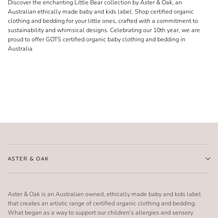
Discover the enchanting Little Bear collection by Aster & Oak, an
Australian ethically made baby and kids label. Shop certified organic
clothing and bedding for your little ones, crafted with a commitment to
sustainability and whimsical designs. Celebrating our 10th year, we are
proud to offer GOTS certified organic baby clothing and bedding in
Australia
ASTER & OAK
Aster & Oak is an Australian owned, ethically made baby and kids label
that creates an artistic range of certified organic clothing and bedding.
What began as a way to support our children's allergies and sensory