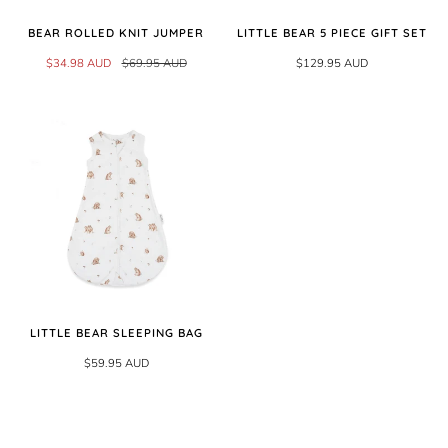
BEAR ROLLED KNIT JUMPER
LITTLE BEAR 5 PIECE GIFT SET
$34.98 AUD
$69.95 AUD
$129.95 AUD
LITTLE BEAR SLEEPING BAG
$59.95 AUD