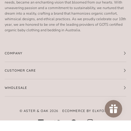
needs, became an enchanting vision that bloomed from our hearts. With
unwavering passion and a commitment to sustainability, we nurtured that
dream into a reality, crafting a brand that harmonizes organic comfort,
whimsical designs, and ethical practices. As we proudly celebrate our 10th
year, we are honored to be one of the leading providers of GOTS certified
organic baby clothing and bedding in Australia.
COMPANY
CUSTOMER CARE
WHOLESALE
©
ASTER & OAK
2026
ECOMMERCE BY ELKFOX
FACEBOOK
TWITTER
PINTEREST
INSTAGRAM