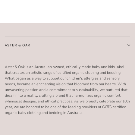
ASTER & OAK
Aster & Oak is an Australian owned, ethically made baby and kids label
that creates an artistic range of certified organic clothing and bedding.
What began as a way to support our children's allergies and sensory
needs, became an enchanting vision that bloomed from our hearts. With
unwavering passion and a commitment to sustainability, we nurtured that
dream into a reality, crafting a brand that harmonizes organic comfort,
whimsical designs, and ethical practices. As we proudly celebrate our 10th
year, we are honored to be one of the leading providers of GOTS certified
organic baby clothing and bedding in Australia.