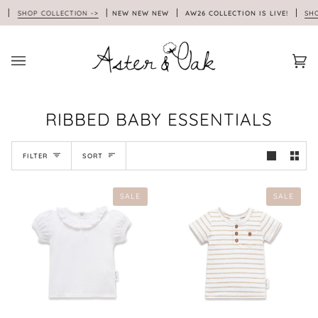
Skip
!
SHOP COLLECTION ->
NEW NEW NEW
AW26 COLLECTION IS LIVE!
SHOP
to
content
Car
(0)
RIBBED BABY ESSENTIALS
SORT
FILTER
SORT
SALE
SALE