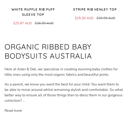
WHITE RUFFLE RIB PUFF
STRIPE RIB HENLEY TOP
SLEEVE TOP
$25.00 AUD
$39.95 AUD
$25.87 AUD
$36.95 AUD
ORGANIC RIBBED BABY
BODYSUITS AUSTRALIA
Here at Aster & Oak, we specialise in creating stunning baby clothes for
little ones using only the most organic fabrics and beautiful prints.
As a parent, we know you want the best for your child. You want them to
be able to move around whilst remaining stylish and comfortable. So what
better way to ensure all of those things than to dress them in our gorgeous
collection?
...
Read more