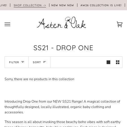
Skip
LIVE!
SHOP COLLECTION ->
NEW NEW NEW
AW26 COLLECTION IS LIVE!
to
content
Car
(0)
SS21 - DROP ONE
SORT
FILTER
SORT
Sorry, there are no products in this collection
Introducing Drop One from our NEW SS21 Range! A magical collection of
thoughtfully designed, locally illustrated, organic baby clothing and
accessories.
This season is all about invoking those beachy boho vibes with soft earthy