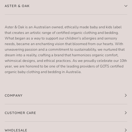
ASTER & OAK
Aster & Oak is an Australian owned, ethically made baby and kids label
that creates an artistic range of certified organic clothing and bedding.
What began as a way to support our children's allergies and sensory
needs, became an enchanting vision that bloomed from our hearts. With
unwavering passion and a commitment to sustainability, we nurtured that
dream into a reality, crafting a brand that harmonizes organic comfort,
whimsical designs, and ethical practices. As we proudly celebrate our 10th
year, we are honored to be one of the leading providers of GOTS certified
organic baby clothing and bedding in Australia.
COMPANY
CUSTOMER CARE
WHOLESALE