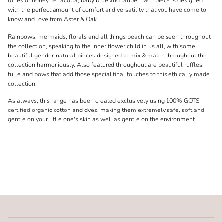
tones of honey, terracotta, baby blue and taupe. Each piece is designed
with the perfect amount of comfort and versatility that you have come to
know and love from Aster & Oak.
Rainbows, mermaids, florals and all things beach can be seen throughout
the collection, speaking to the inner flower child in us all, with some
beautiful gender-natural pieces designed to mix & match throughout the
collection harmoniously. Also featured throughout are beautiful ruffles,
tulle and bows that add those special final touches to this ethically made
collection.
As always, this range has been created exclusively using 100% GOTS
certified organic cotton and dyes, making them extremely safe, soft and
gentle on your little one's skin as well as gentle on the environment.