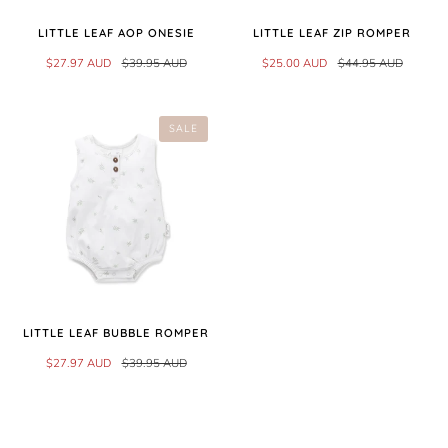
LITTLE LEAF AOP ONESIE
LITTLE LEAF ZIP ROMPER
$27.97 AUD
$39.95 AUD
$25.00 AUD
$44.95 AUD
SALE
LITTLE LEAF BUBBLE ROMPER
$27.97 AUD
$39.95 AUD