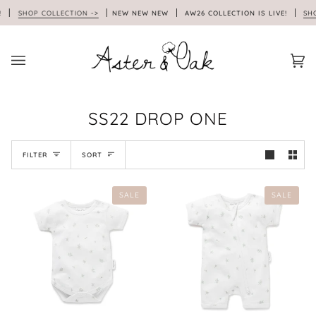
Skip
!
SHOP COLLECTION ->
NEW NEW NEW
AW26 COLLECTION IS LIVE!
SHOP
to
content
Car
(0)
SS22 DROP ONE
SORT
FILTER
SORT
SALE
SALE