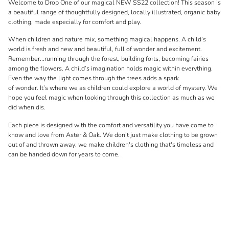
Welcome to Drop One of our magical NEW SS22 collection! This season is
a beautiful range of thoughtfully designed, locally illustrated, organic baby
clothing, made especially for comfort and play.
When children and nature mix, something magical happens. A child’s
world is fresh and new and beautiful, full of wonder and excitement.
Remember...running through the forest, building forts, becoming fairies
among the flowers. A child’s imagination holds magic within everything.
Even the way the light comes through the trees adds a spark
of wonder. It’s where we as children could explore a world of mystery. We
hope you feel magic when looking through this collection as much as we
did when dis.
Each piece is designed with the comfort and versatility you have come to
know and love from Aster & Oak. We don't just make clothing to be grown
out of and thrown away; we make children's clothing that's timeless and
can be handed down for years to come.