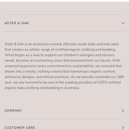
ASTER & OAK
Aster & Oak is an Australian owned, ethically made baby and kids label
that creates an artistic range of certified organic clothing and bedding.
What began as a way to support our children's allergies and sensory
needs, became an enchanting vision that bloomed from our hearts. With
unwavering passion and a commitment to sustainability, we nurtured that
dream into a reality, crafting a brand that harmonizes organic comfort,
whimsical designs, and ethical practices. As we proudly celebrate our 10th
year, we are honored to be one of the leading providers of GOTS certified
organic baby clothing and bedding in Australia.
COMPANY
CUSTOMER CARE