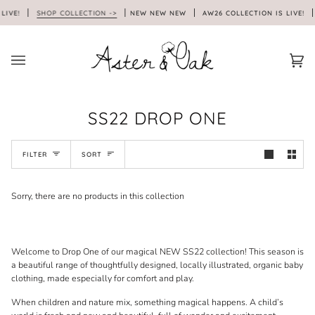
Skip
LIVE!
SHOP COLLECTION ->
NEW NEW NEW
AW26 COLLECTION IS LIVE!
to
content
Car
(0)
SS22 DROP ONE
SORT
FILTER
SORT
Sorry, there are no products in this collection
Welcome to Drop One of our magical NEW SS22 collection! This season is
a beautiful range of thoughtfully designed, locally illustrated, organic baby
clothing, made especially for comfort and play.
When children and nature mix, something magical happens. A child’s