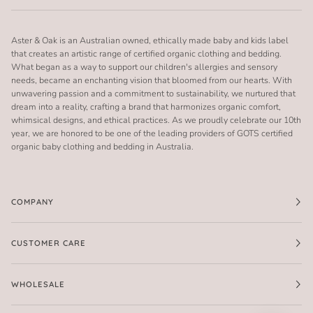
Aster & Oak is an Australian owned, ethically made baby and kids label
that creates an artistic range of certified organic clothing and bedding.
What began as a way to support our children's allergies and sensory
needs, became an enchanting vision that bloomed from our hearts. With
unwavering passion and a commitment to sustainability, we nurtured that
dream into a reality, crafting a brand that harmonizes organic comfort,
whimsical designs, and ethical practices. As we proudly celebrate our 10th
year, we are honored to be one of the leading providers of GOTS certified
organic baby clothing and bedding in Australia.
COMPANY
CUSTOMER CARE
WHOLESALE