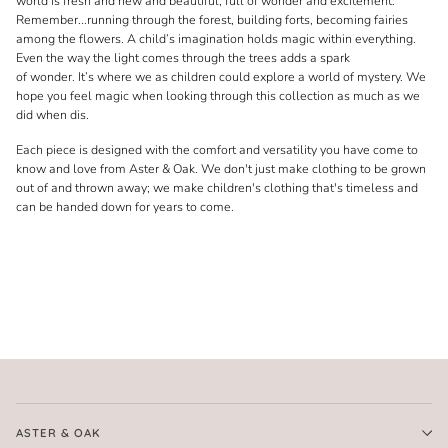
world is fresh and new and beautiful, full of wonder and excitement.
Remember...running through the forest, building forts, becoming fairies
among the flowers. A child’s imagination holds magic within everything.
Even the way the light comes through the trees adds a spark
of wonder. It’s where we as children could explore a world of mystery. We
hope you feel magic when looking through this collection as much as we
did when dis.
Each piece is designed with the comfort and versatility you have come to
know and love from Aster & Oak. We don't just make clothing to be grown
out of and thrown away; we make children's clothing that's timeless and
can be handed down for years to come.
ASTER & OAK