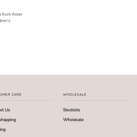
e from Aster
dren's
OMER CARE
WHOLESALE
ct Us
Stockists
Wrapping
Wholesale
ing