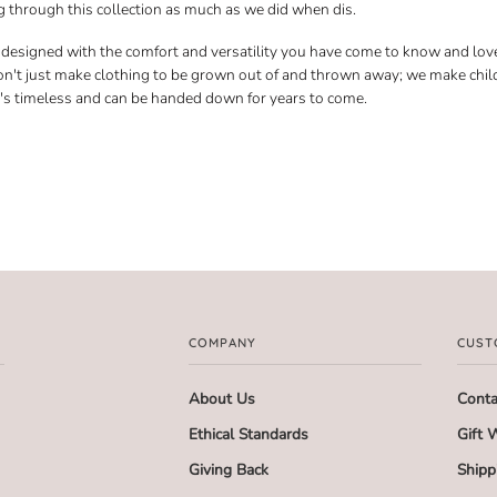
 through this collection as much as we did when dis.
s designed with the comfort and versatility you have come to know and lov
n't just make clothing to be grown out of and thrown away; we make chil
t's timeless and can be handed down for years to come.
COMPANY
CUST
About Us
Conta
Ethical Standards
Gift 
Giving Back
Shipp