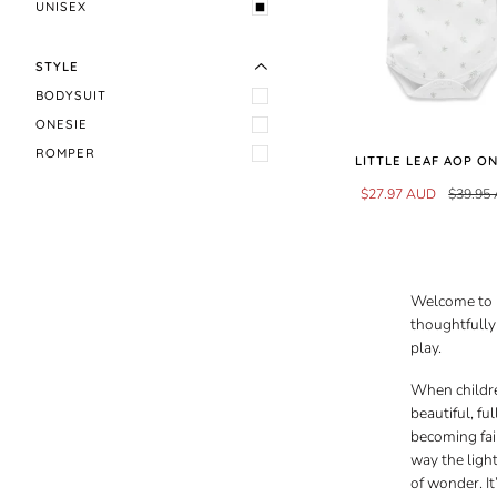
EXPAND MENU
HIDE MENU
UNISEX
STYLE
BODYSUIT
ONESIE
ROMPER
LITTLE LEAF AOP O
$27.97 AUD
$39.95
Welcome to D
thoughtfully 
play.
When childre
beautiful, f
becoming fai
way the ligh
of wonder. I