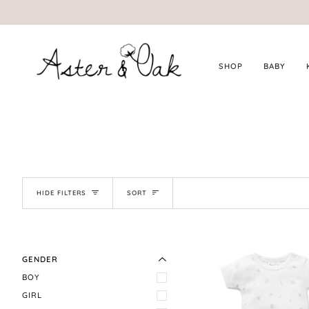
Skip
to
content
SHOP
BABY
SORT
HIDE FILTERS
SORT
EXPAND MENU
HIDE MENU
GENDER
BOY
GIRL