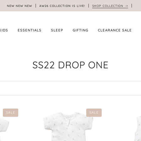
NEW NEW NEW
AW26 COLLECTION IS LIVE!
SHOP COLLECTION ->
KIDS
ESSENTIALS
SLEEP
GIFTING
CLEARANCE SALE
SS22 DROP ONE
SALE
SALE