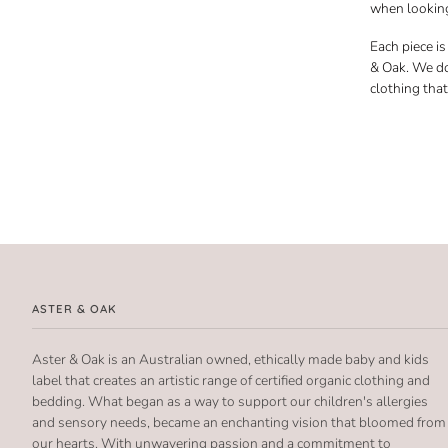
when looking
Each piece i
& Oak. We do
clothing tha
ASTER & OAK
Aster & Oak is an Australian owned, ethically made baby and kids
label that creates an artistic range of certified organic clothing and
bedding. What began as a way to support our children's allergies
and sensory needs, became an enchanting vision that bloomed from
our hearts. With unwavering passion and a commitment to