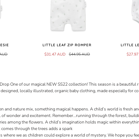
NESIE
LITTLE LEAF ZIP ROMPER
LITTLE 
 AUD
$31.47 AUD
$44.95 AUD
$27.9
rop One of our magical NEW SS22 collection! This season is a beautiful 
designed, locally illustrated, organic baby clothing, made especially for c
n and nature mix, something magical happens. A child’s world is fresh a
ull of wonder and excitement. Remember...running through the forest, buildi
ries among the flowers. A child’s imagination holds magic within everythi
t comes through the trees adds a spark
t’s where we as children could explore a world of mystery. We hope you fe