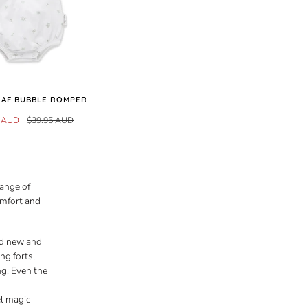
LEAF BUBBLE ROMPER
7 AUD
$39.95 AUD
range of
omfort and
nd new and
ng forts,
ng. Even the
el magic