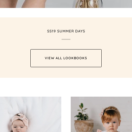
SS19 SUMMER DAYS
VIEW ALL LOOKBOOKS
Zoom