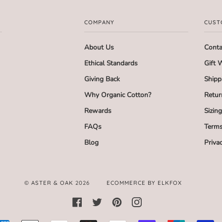
COMPANY
CUST
About Us
Conta
Ethical Standards
Gift 
Giving Back
Shipp
Why Organic Cotton?
Retur
Rewards
Sizin
FAQs
Terms
Blog
Priva
©
ASTER & OAK
2026
ECOMMERCE BY ELKFOX
FACEBOOK
TWITTER
PINTEREST
INSTAGRAM