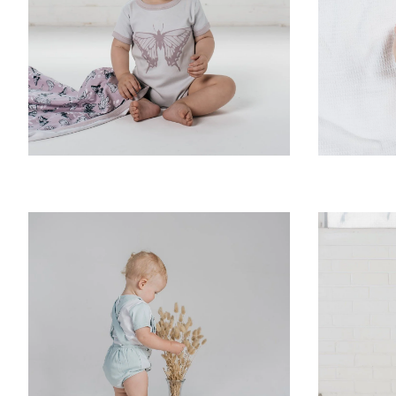
Zoom
Zoom