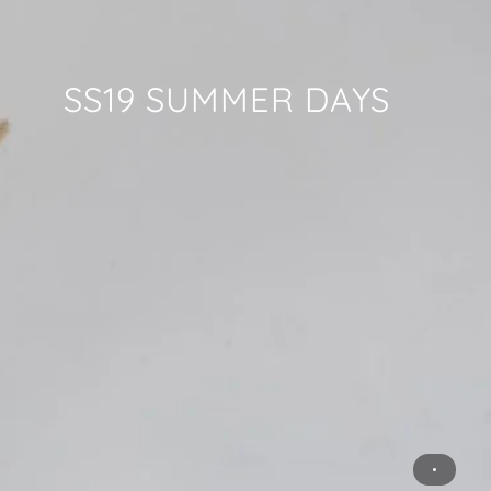
SS19 SUMMER DAYS