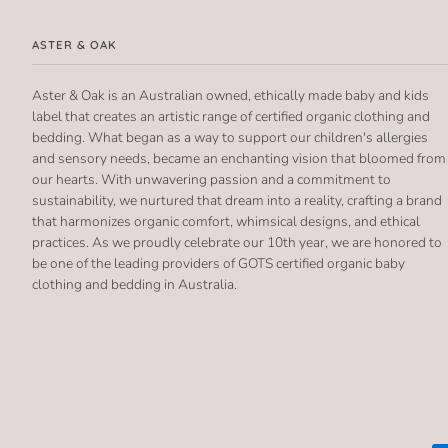
ASTER & OAK
Aster & Oak is an Australian owned, ethically made baby and kids
label that creates an artistic range of certified organic clothing and
bedding. What began as a way to support our children's allergies
and sensory needs, became an enchanting vision that bloomed from
our hearts. With unwavering passion and a commitment to
sustainability, we nurtured that dream into a reality, crafting a brand
that harmonizes organic comfort, whimsical designs, and ethical
practices. As we proudly celebrate our 10th year, we are honored to
be one of the leading providers of GOTS certified organic baby
clothing and bedding in Australia.