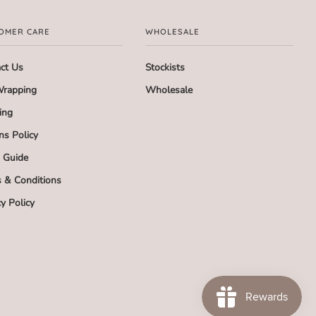
OMER CARE
WHOLESALE
ct Us
Stockists
Wrapping
Wholesale
ing
ns Policy
g Guide
 & Conditions
cy Policy