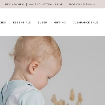
NEW NEW NEW
AW26 COLLECTION IS LIVE!
SHOP COLLECTION ->
KIDS
ESSENTIALS
SLEEP
GIFTING
CLEARANCE SALE