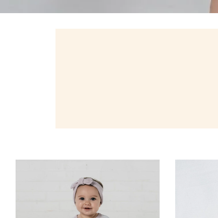
Zoom
Zoom