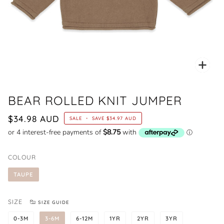
Zoo
BEAR ROLLED KNIT JUMPER
$34.98 AUD
SALE
•
SAVE
$34.97 AUD
COLOUR
TAUPE
SIZE
SIZE GUIDE
0-3M
3-6M
6-12M
1YR
2YR
3YR