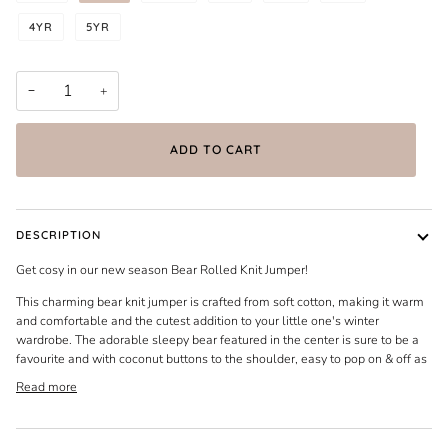
4YR
5YR
−
+
ADD TO CART
DESCRIPTION
Get cosy in our new season Bear Rolled Knit Jumper!
This charming bear knit jumper is crafted from soft cotton, making it warm
and comfortable and the cutest addition to your little one's winter
wardrobe. The adorable sleepy bear featured in the center is sure to be a
favourite and with coconut buttons to the shoulder, easy to pop on & off as
Read more