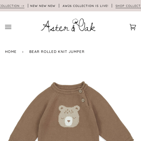
Skip
LLECTION ->
NEW NEW NEW
AW26 COLLECTION IS LIVE!
SHOP COLLECTIO
to
content
Car
(0)
HOME
›
BEAR ROLLED KNIT JUMPER