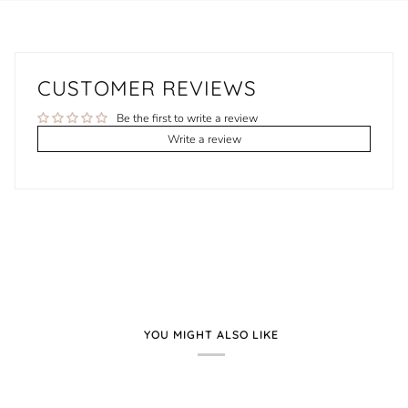
CUSTOMER REVIEWS
Be the first to write a review
Write a review
YOU MIGHT ALSO LIKE