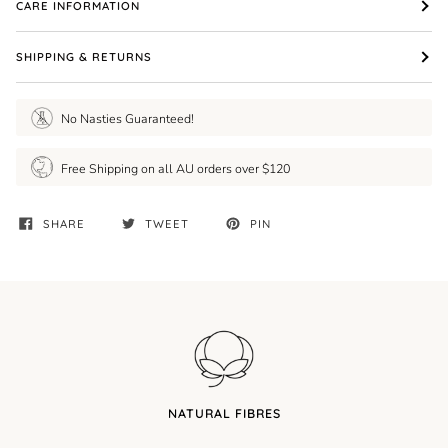
CARE INFORMATION
SHIPPING & RETURNS
No Nasties Guaranteed!
Free Shipping on all AU orders over $120
SHARE
TWEET
PIN
NATURAL FIBRES