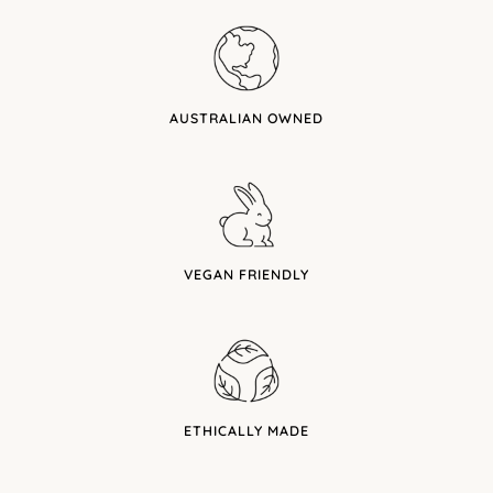
AUSTRALIAN OWNED
VEGAN FRIENDLY
ETHICALLY MADE