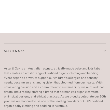
ASTER & OAK
Aster & Oak is an Australian owned, ethically made baby and kids label
that creates an artistic range of certified organic clothing and bedding.
What began as a way to support our children's allergies and sensory
needs, became an enchanting vision that bloomed from our hearts. With
unwavering passion and a commitment to sustainability, we nurtured that
dream into a reality, crafting a brand that harmonizes organic comfort,
whimsical designs, and ethical practices. As we proudly celebrate our 10th
year, we are honored to be one of the leading providers of GOTS certified
organic baby clothing and bedding in Australia.