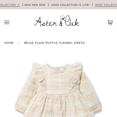
Skip
ECTION ->
NEW NEW NEW
AW26 COLLECTION IS LIVE!
SHOP COLLECTION
to
content
Car
(0)
HOME
›
BEIGE PLAID RUFFLE FLANNEL DRESS