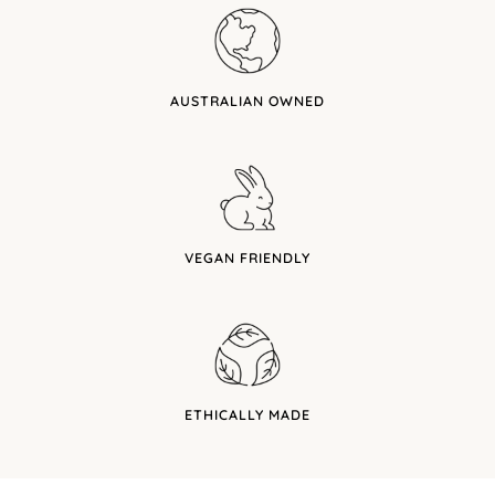
AUSTRALIAN OWNED
VEGAN FRIENDLY
ETHICALLY MADE