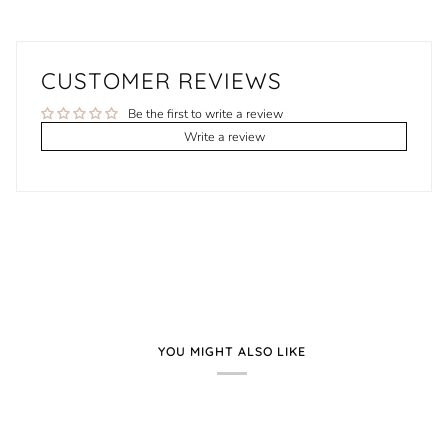
CUSTOMER REVIEWS
Be the first to write a review
Write a review
YOU MIGHT ALSO LIKE