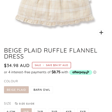
Zoo
BEIGE PLAID RUFFLE FLANNEL
DRESS
$34.98 AUD
SALE
•
SAVE
$34.97 AUD
COLOUR
BEIGE PLAID
BARN OWL
SIZE
SIZE GUIDE
6-12M
1YR
2YR
3YR
4YR
5YR