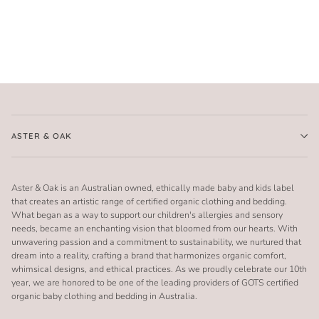
ASTER & OAK
Aster & Oak is an Australian owned, ethically made baby and kids label
that creates an artistic range of certified organic clothing and bedding.
What began as a way to support our children's allergies and sensory
needs, became an enchanting vision that bloomed from our hearts. With
unwavering passion and a commitment to sustainability, we nurtured that
dream into a reality, crafting a brand that harmonizes organic comfort,
whimsical designs, and ethical practices. As we proudly celebrate our 10th
year, we are honored to be one of the leading providers of GOTS certified
organic baby clothing and bedding in Australia.