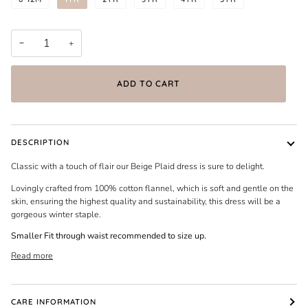
−
+
ADD TO CART
DESCRIPTION
Classic with a touch of flair our Beige Plaid dress is sure to delight.
Lovingly crafted from 100% cotton flannel, which is soft and gentle on the
skin, ensuring the highest quality and sustainability, this dress will be a
gorgeous winter staple.
Smaller Fit through waist recommended to size up.
Read more
CARE INFORMATION