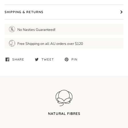
SHIPPING & RETURNS
No Nasties Guaranteed!
Free Shipping on all AU orders over $120
SHARE
TWEET
PIN
NATURAL FIBRES