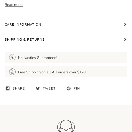
Read more
CARE INFORMATION
SHIPPING & RETURNS
No Nasties Guaranteed!
Free Shipping on all AU orders over $120
SHARE
TWEET
PIN