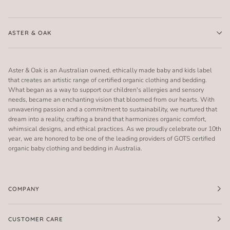
ASTER & OAK
Aster & Oak is an Australian owned, ethically made baby and kids label
that creates an artistic range of certified organic clothing and bedding.
What began as a way to support our children's allergies and sensory
needs, became an enchanting vision that bloomed from our hearts. With
unwavering passion and a commitment to sustainability, we nurtured that
dream into a reality, crafting a brand that harmonizes organic comfort,
whimsical designs, and ethical practices. As we proudly celebrate our 10th
year, we are honored to be one of the leading providers of GOTS certified
organic baby clothing and bedding in Australia.
COMPANY
CUSTOMER CARE