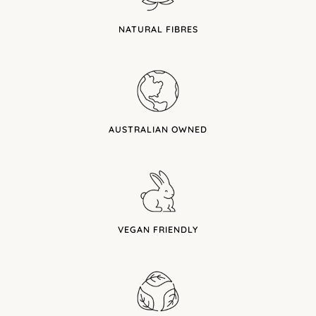
NATURAL FIBRES
AUSTRALIAN OWNED
VEGAN FRIENDLY