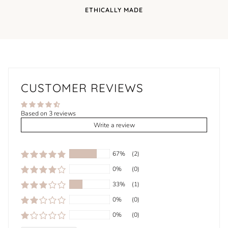
ETHICALLY MADE
CUSTOMER REVIEWS
Based on 3 reviews
Write a review
67%
(2)
0%
(0)
33%
(1)
0%
(0)
0%
(0)