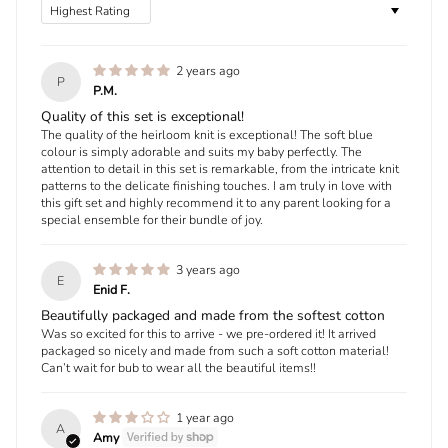
Sort by
2 years ago
P
P.M.
Quality of this set is exceptional!
The quality of the heirloom knit is exceptional! The soft blue
colour is simply adorable and suits my baby perfectly. The
attention to detail in this set is remarkable, from the intricate knit
patterns to the delicate finishing touches. I am truly in love with
this gift set and highly recommend it to any parent looking for a
special ensemble for their bundle of joy.
3 years ago
E
Enid F.
Beautifully packaged and made from the softest cotton
Was so excited for this to arrive - we pre-ordered it! It arrived
packaged so nicely and made from such a soft cotton material!
Can’t wait for bub to wear all the beautiful items!!
1 year ago
A
Amy