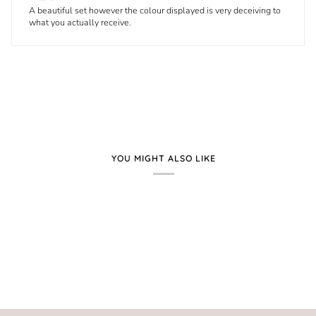
A beautiful set however the colour displayed is very deceiving to
what you actually receive.
YOU MIGHT ALSO LIKE