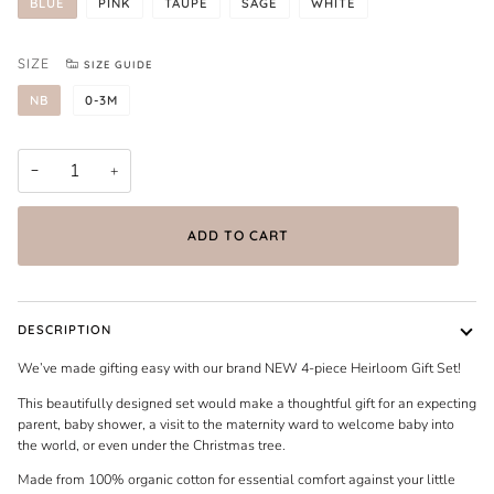
BLUE
PINK
TAUPE
SAGE
WHITE
SIZE
SIZE GUIDE
NB
0-3M
−
+
ADD TO CART
DESCRIPTION
We’ve made gifting easy with our brand NEW 4-piece Heirloom Gift Set!
This beautifully designed set would make a thoughtful gift for an expecting
parent, baby shower, a visit to the maternity ward to welcome baby into
the world, or even under the Christmas tree.
Made from 100% organic cotton for essential comfort against your little