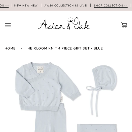
Skip
NEW NEW NEW
AW26 COLLECTION IS LIVE!
SHOP COLLECTION ->
N
to
content
Car
(0)
HOME
›
HEIRLOOM KNIT 4 PIECE GIFT SET - BLUE