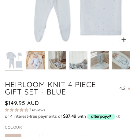
Zoo
HEIRLOOM KNIT 4 PIECE
4.3
GIFT SET - BLUE
$149.95 AUD
3 reviews
COLOUR