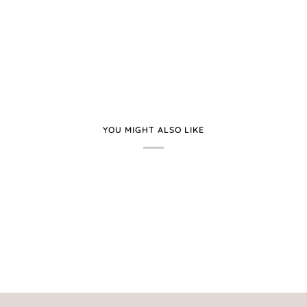
YOU MIGHT ALSO LIKE