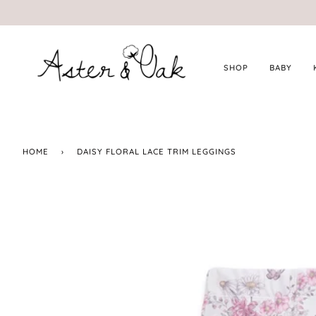
Skip
to
content
SHOP
BABY
HOME
›
DAISY FLORAL LACE TRIM LEGGINGS