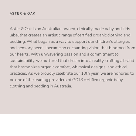
ASTER & OAK
Aster & Oak is an Australian owned, ethically made baby and kids
label that creates an artistic range of certified organic clothing and
bedding. What began as a way to support our children's allergies
and sensory needs, became an enchanting vision that bloomed from
our hearts. With unwavering passion and a commitment to
sustainability, we nurtured that dream into a reality, crafting a brand
that harmonizes organic comfort, whimsical designs, and ethical
practices. As we proudly celebrate our 10th year, we are honored to
be one of the leading providers of GOTS certified organic baby
clothing and bedding in Australia.