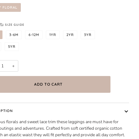
Y FLORAL
SIZE GUIDE
3-6M
6-12M
1YR
2YR
3YR
5YR
+
ADD TO CART
IPTION
s florals and sweet lace trim these leggings are must have for
utings and adventures. Crafted from soft certified organic cotton
h an elastic waist they will fit perfectly and provide all day comfort.