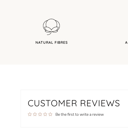
NATURAL FIBRES
A
CUSTOMER REVIEWS
Be the first to write a review