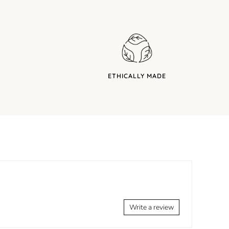
ETHICALLY MADE
Write a review