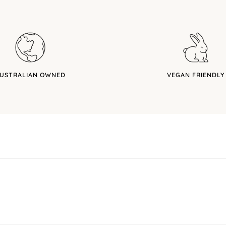
USTRALIAN OWNED
VEGAN FRIENDLY