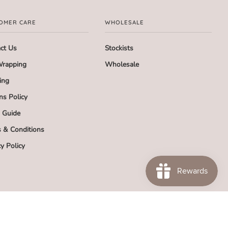
OMER CARE
WHOLESALE
ct Us
Stockists
Wrapping
Wholesale
ing
ns Policy
g Guide
 & Conditions
cy Policy