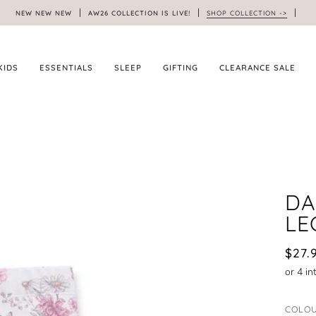
NEW NEW NEW
AW26 COLLECTION IS LIVE!
SHOP COLLECTION ->
KIDS
ESSENTIALS
SLEEP
GIFTING
CLEARANCE SALE
DA
LE
$27.
COLO