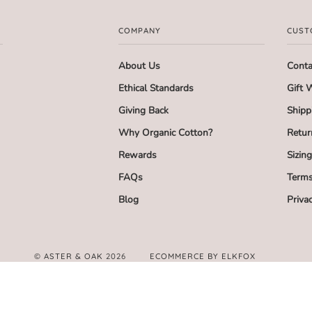
COMPANY
CUST
About Us
Conta
Ethical Standards
Gift 
Giving Back
Shipp
Why Organic Cotton?
Retur
Rewards
Sizin
FAQs
Terms
Blog
Priva
©
ASTER & OAK
2026
ECOMMERCE BY ELKFOX
FACEBOOK
TWITTER
PINTEREST
INSTAGRAM