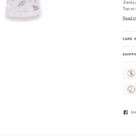
Easily
Top or 
Read m
CARE 
SHIPP
SH