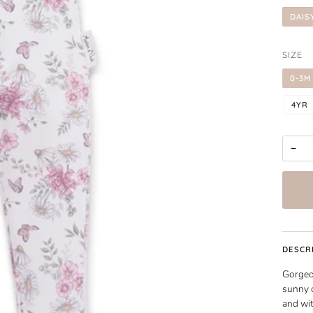
DAIS
SIZE
0-3M
4YR
−
DESCR
Gorgeou
sunny o
and wit