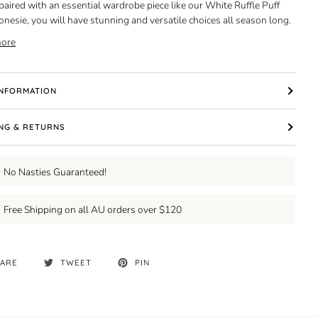
 paired with an essential wardrobe piece like our White Ruffle Puff
onesie, you will have stunning and versatile choices all season long.
ore
INFORMATION
ING & RETURNS
No Nasties Guaranteed!
Free Shipping on all AU orders over $120
ARE
TWEET
PIN