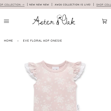
Skip
 COLLECTION ->
NEW NEW NEW
AW26 COLLECTION IS LIVE!
SHOP COLLEC
to
content
Car
(0)
HOME
›
EVE FLORAL AOP ONESIE