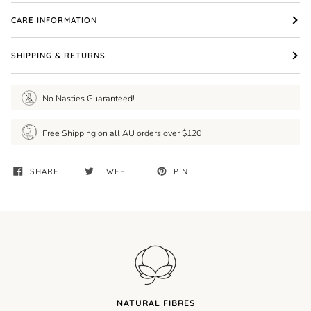
CARE INFORMATION
SHIPPING & RETURNS
No Nasties Guaranteed!
Free Shipping on all AU orders over $120
SHARE
TWEET
PIN
NATURAL FIBRES