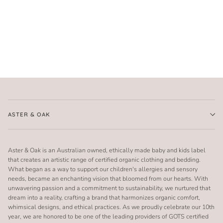
ASTER & OAK
Aster & Oak is an Australian owned, ethically made baby and kids label
that creates an artistic range of certified organic clothing and bedding.
What began as a way to support our children's allergies and sensory
needs, became an enchanting vision that bloomed from our hearts. With
unwavering passion and a commitment to sustainability, we nurtured that
dream into a reality, crafting a brand that harmonizes organic comfort,
whimsical designs, and ethical practices. As we proudly celebrate our 10th
year, we are honored to be one of the leading providers of GOTS certified