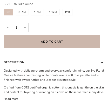
SIZE
SIZE GUIDE
NB
0-3M
3-6M
6-12M
1YR
−
+
ADD TO CART
DESCRIPTION
Designed with delicate charm and everyday comfort in mind, our Eve Floral
Onesie features contrasting white florals over a soft rose palette and is
finished with sweet ruffles and lace for elevated style.
Crafted from GOTS certified organic cotton, this onesie is gentle on the skin
and perfect for layering or wearing on its own on those warmer sunny days.
Read more