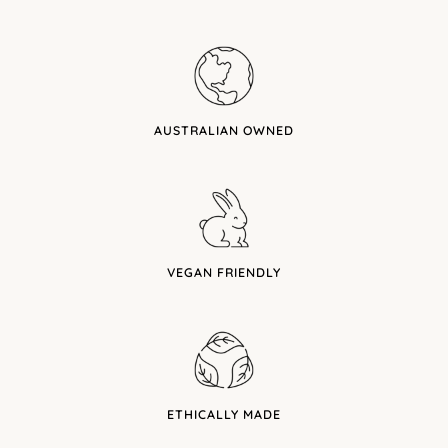
AUSTRALIAN OWNED
VEGAN FRIENDLY
ETHICALLY MADE