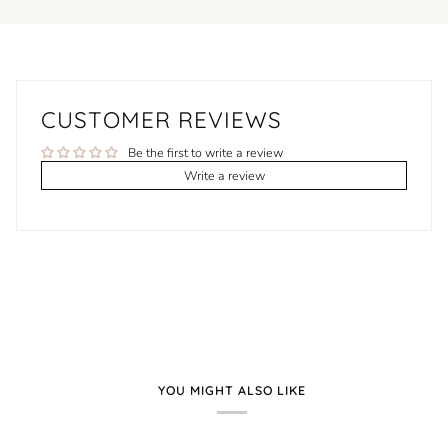
CUSTOMER REVIEWS
Be the first to write a review
Write a review
YOU MIGHT ALSO LIKE