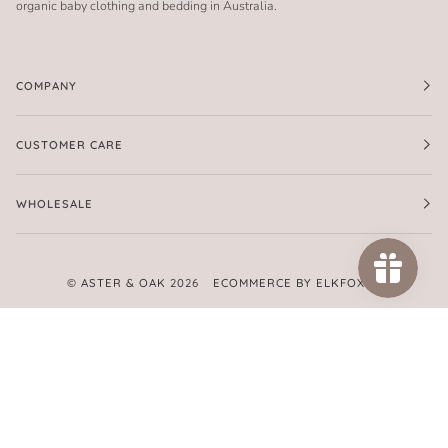
organic baby clothing and bedding in Australia.
COMPANY
CUSTOMER CARE
WHOLESALE
©
ASTER & OAK
2026
ECOMMERCE BY ELKFOX
FACEBOOK
TWITTER
PINTEREST
INSTAGRAM
AMERICAN
APPLE
GOOGLE
MASTER
PAYPAL
SHOPIFY
UNIONPAY
VISA
EXPRESS
PAY
PAY
PAY
AMERICAN
EXPRESS