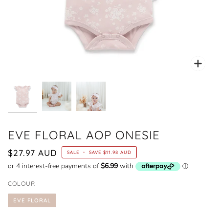
Zoo
EVE FLORAL AOP ONESIE
$27.97 AUD
SALE
•
SAVE
$11.98 AUD
COLOUR
EVE FLORAL