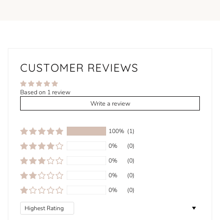
CUSTOMER REVIEWS
Based on 1 review
Write a review
100%
(1)
0%
(0)
0%
(0)
0%
(0)
0%
(0)
Sort by