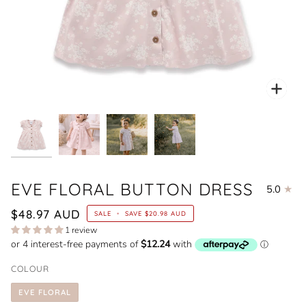
Zoo
EVE FLORAL BUTTON DRESS
5.0
$48.97 AUD
SALE
•
SAVE
$20.98 AUD
1 review
COLOUR
EVE FLORAL