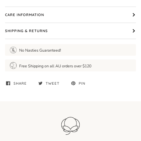
CARE INFORMATION
SHIPPING & RETURNS
No Nasties Guaranteed!
Free Shipping on all AU orders over $120
SHARE
TWEET
PIN