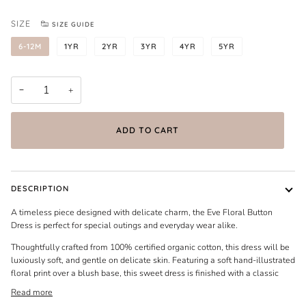
SIZE
SIZE GUIDE
6-12M
1YR
2YR
3YR
4YR
5YR
−
+
ADD TO CART
DESCRIPTION
A timeless piece designed with delicate charm, the Eve Floral Button
Dress is perfect for special outings and everyday wear alike.
Thoughtfully crafted from 100% certified organic cotton, this dress will be
luxiously soft, and gentle on delicate skin. Featuring a soft hand-illustrated
floral print over a blush base, this sweet dress is finished with a classic
Read more