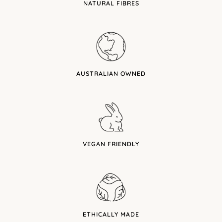
NATURAL FIBRES
AUSTRALIAN OWNED
VEGAN FRIENDLY
ETHICALLY MADE