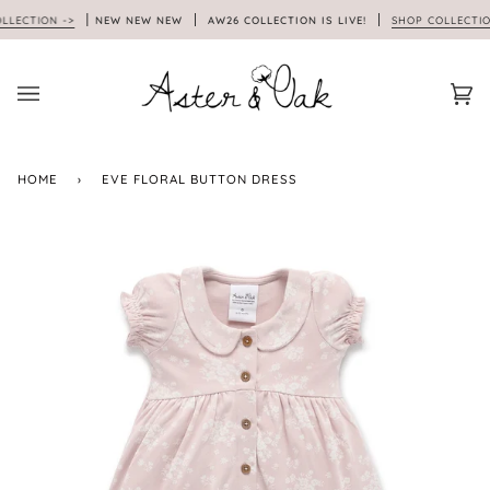
Skip
CTION ->
NEW NEW NEW
AW26 COLLECTION IS LIVE!
SHOP COLLECTION -
to
content
Car
(0)
HOME
›
EVE FLORAL BUTTON DRESS