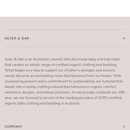
ASTER & OAK
Aster & Oak is an Australian owned, ethically made baby and kids label
that creates an artistic range of certified organic clothing and bedding.
What began as a way to support our children's allergies and sensory
needs, became an enchanting vision that bloomed from our hearts. With
unwavering passion and a commitment to sustainability, we nurtured that
dream into a reality, crafting a brand that harmonizes organic comfort,
whimsical designs, and ethical practices. As we proudly celebrate our 10th
year, we are honored to be one of the leading providers of GOTS certified
organic baby clothing and bedding in Australia.
COMPANY