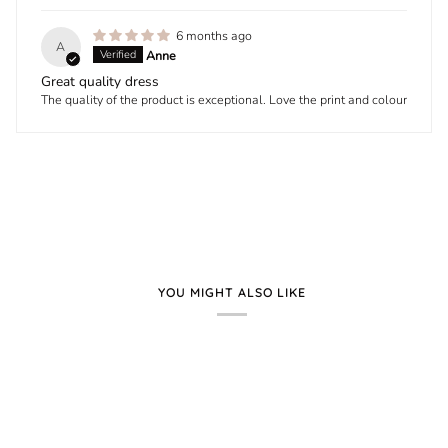
6 months ago
A
Anne
Great quality dress
The quality of the product is exceptional. Love the print and colour
YOU MIGHT ALSO LIKE