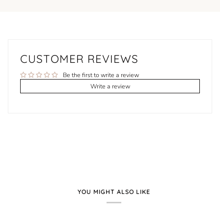
CUSTOMER REVIEWS
Be the first to write a review
Write a review
YOU MIGHT ALSO LIKE