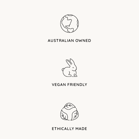
AUSTRALIAN OWNED
VEGAN FRIENDLY
ETHICALLY MADE