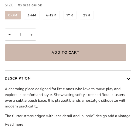
SIZE
SIZE GUIDE
0-3M
3-6M
6-12M
1YR
2YR
−
+
ADD TO CART
DESCRIPTION
A charming piece designed for little ones who love to move play and
explore in comfort and style. Showcasing softly sketched floral clusters
over a subtle blush base, this playsuit blends a nostalgic silhouette with
modern practicality.
The flutter straps edged with lace detail and ‘bubble” design add a vintage
Read more