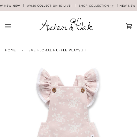
Skip
 NEW NEW
AW26 COLLECTION IS LIVE!
SHOP COLLECTION ->
NEW NEW N
to
content
Car
(0)
HOME
›
EVE FLORAL RUFFLE PLAYSUIT