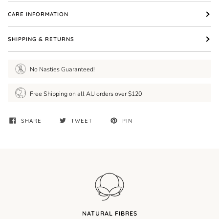
CARE INFORMATION
SHIPPING & RETURNS
No Nasties Guaranteed!
Free Shipping on all AU orders over $120
SHARE
TWEET
PIN
NATURAL FIBRES