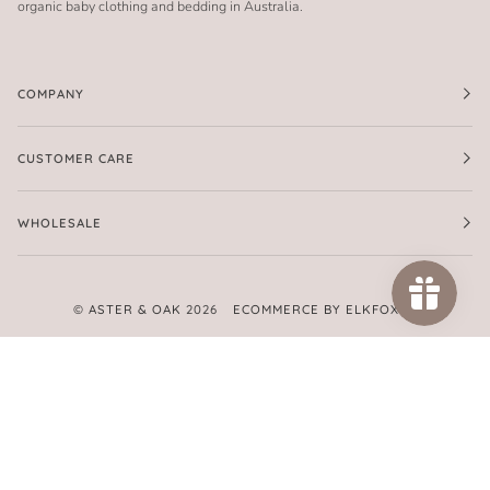
organic baby clothing and bedding in Australia.
COMPANY
CUSTOMER CARE
WHOLESALE
©
ASTER & OAK
2026
ECOMMERCE BY ELKFOX
FACEBOOK
TWITTER
PINTEREST
INSTAGRAM
AMERICAN
APPLE
GOOGLE
MASTER
PAYPAL
SHOPIFY
UNIONPAY
VISA
EXPRESS
PAY
PAY
PAY
AMERICAN
EXPRESS