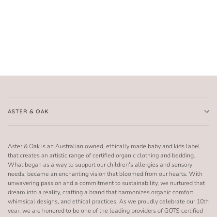
ASTER & OAK
Aster & Oak is an Australian owned, ethically made baby and kids label
that creates an artistic range of certified organic clothing and bedding.
What began as a way to support our children's allergies and sensory
needs, became an enchanting vision that bloomed from our hearts. With
unwavering passion and a commitment to sustainability, we nurtured that
dream into a reality, crafting a brand that harmonizes organic comfort,
whimsical designs, and ethical practices. As we proudly celebrate our 10th
year, we are honored to be one of the leading providers of GOTS certified