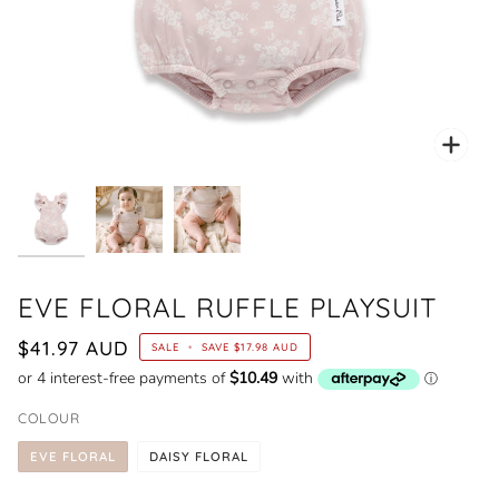
Zoo
EVE FLORAL RUFFLE PLAYSUIT
$41.97 AUD
SALE
•
SAVE
$17.98 AUD
COLOUR
EVE FLORAL
DAISY FLORAL