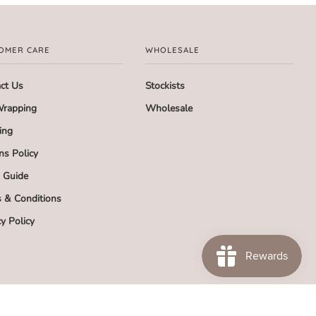
OMER CARE
WHOLESALE
ct Us
Stockists
Wrapping
Wholesale
ing
ns Policy
g Guide
 & Conditions
cy Policy