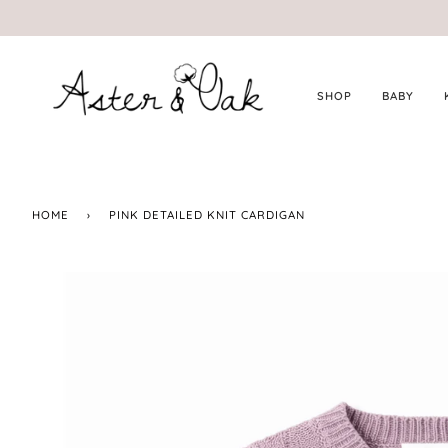
Skip
to
content
SHOP
BABY
HOME
›
PINK DETAILED KNIT CARDIGAN