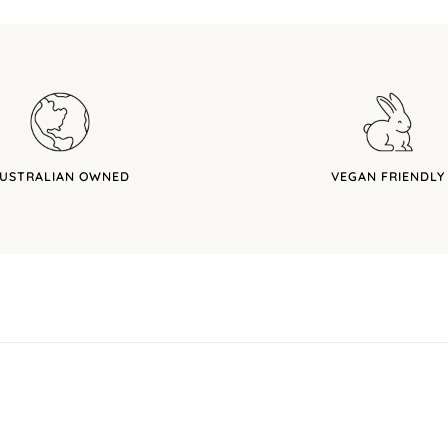
USTRALIAN OWNED
VEGAN FRIENDLY