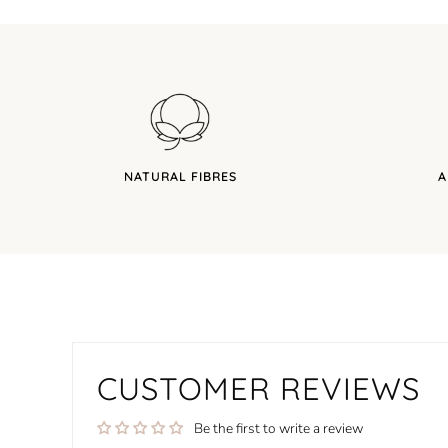
NATURAL FIBRES
A
CUSTOMER REVIEWS
Be the first to write a review