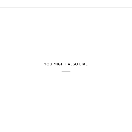
YOU MIGHT ALSO LIKE