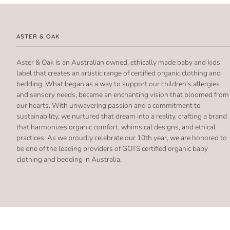
ASTER & OAK
Aster & Oak is an Australian owned, ethically made baby and kids
label that creates an artistic range of certified organic clothing and
bedding. What began as a way to support our children's allergies
and sensory needs, became an enchanting vision that bloomed from
our hearts. With unwavering passion and a commitment to
sustainability, we nurtured that dream into a reality, crafting a brand
that harmonizes organic comfort, whimsical designs, and ethical
practices. As we proudly celebrate our 10th year, we are honored to
be one of the leading providers of GOTS certified organic baby
clothing and bedding in Australia.