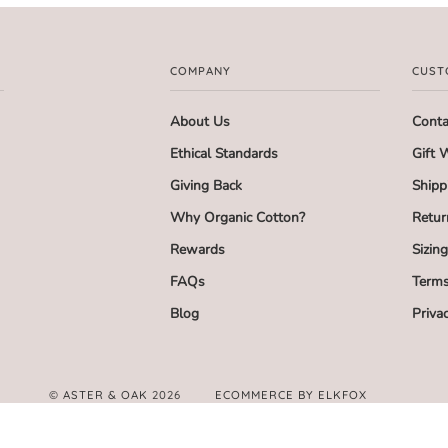
COMPANY
CUST
About Us
Conta
Ethical Standards
Gift 
Giving Back
Shipp
Why Organic Cotton?
Retur
Rewards
Sizin
FAQs
Terms
Blog
Priva
©
ASTER & OAK
2026
ECOMMERCE BY ELKFOX
FACEBOOK
TWITTER
PINTEREST
INSTAGRAM