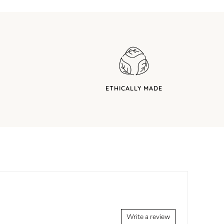
ETHICALLY MADE
Write a review