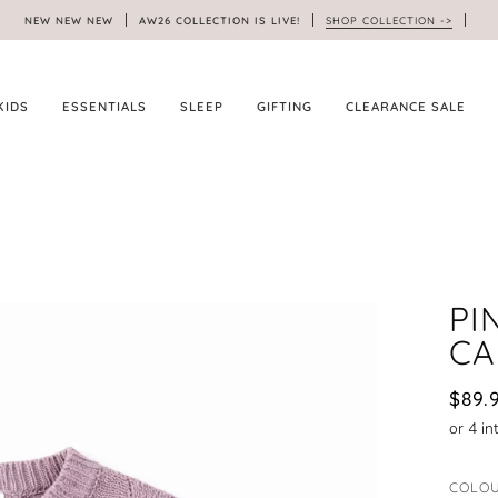
NEW NEW NEW
AW26 COLLECTION IS LIVE!
SHOP COLLECTION ->
KIDS
ESSENTIALS
SLEEP
GIFTING
CLEARANCE SALE
PI
CA
$89.
COLO