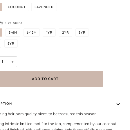
COCONUT
LAVENDER
SIZE GUIDE
3-6M
6-12M
1YR
2YR
3YR
5YR
+
ADD TO CART
IPTION
ing heirloom quality piece, to be treasured this season!
ng intricate knitted motif to the top, complemented by our coconut
 and finished with scalloped edging, this thoughtfully designed