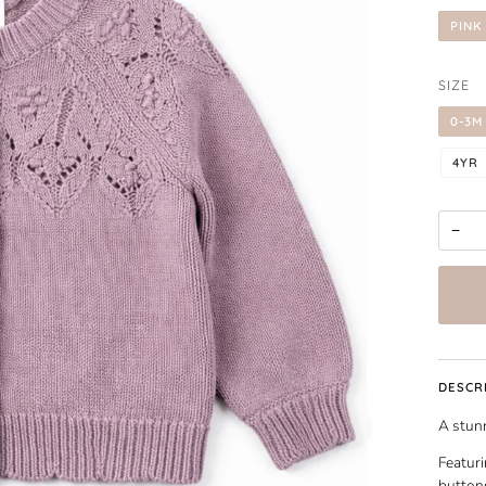
PINK
SIZE
0-3M
4YR
−
DESCR
A stunn
Featuri
buttons