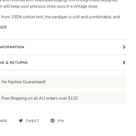
n will keep your precious ones cosy in a vintage style.
 from 100% cotton knit, the cardigan is soft and comfortable, and
ore
INFORMATION
ING & RETURNS
No Nasties Guaranteed!
Free Shipping on all AU orders over $120
ARE
TWEET
PIN