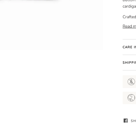
cardiga
Crafted
Read m
CARE 
SHIPP
SH