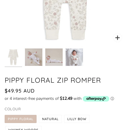
Zoo
PIPPY FLORAL ZIP ROMPER
$49.95 AUD
COLOUR
PIPPY FLORAL
NATURAL
LILLY BOW
WHIMSY WOODS