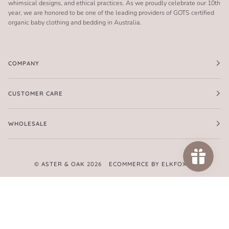
whimsical designs, and ethical practices. As we proudly celebrate our 10th
year, we are honored to be one of the leading providers of GOTS certified
organic baby clothing and bedding in Australia.
COMPANY
CUSTOMER CARE
WHOLESALE
©
ASTER & OAK
2026
ECOMMERCE BY ELKFOX
FACEBOOK
TWITTER
PINTEREST
INSTAGRAM
AMERICAN
APPLE
GOOGLE
MASTER
PAYPAL
SHOPIFY
UNIONPAY
VISA
EXPRESS
PAY
PAY
PAY
AMERICAN