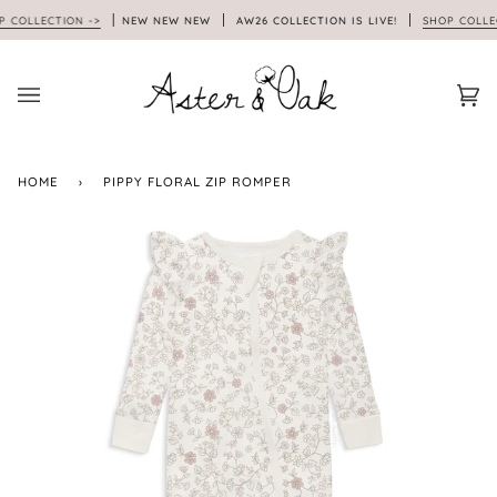
Skip
OLLECTION ->
NEW NEW NEW
AW26 COLLECTION IS LIVE!
SHOP COLLECTI
to
content
Car
(0)
HOME
›
PIPPY FLORAL ZIP ROMPER