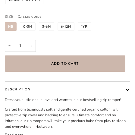
SIZE
SIZE GUIDE
NB
0-3M
3-6M
6-12M
1YR
−
+
ADD TO CART
DESCRIPTION
Dress your little one in love and warmth in our bestselling zip romper!
Crafted from luxuriously soft and gentle certified organic cotton, with
protective zip cover and backing to ensure ultimate comfort and no
irritation, our zip rompers will take your precious babe from play to sleep
and everywhere in-between.
Read more