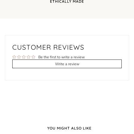
ETHICALLY MADE
CUSTOMER REVIEWS
Be the first to write a review
Write a review
YOU MIGHT ALSO LIKE