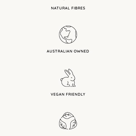
NATURAL FIBRES
AUSTRALIAN OWNED
VEGAN FRIENDLY