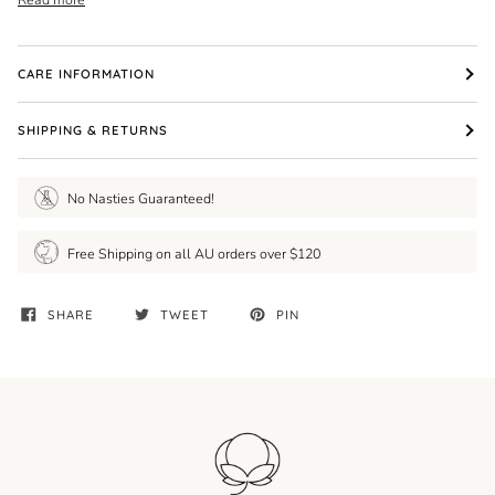
CARE INFORMATION
SHIPPING & RETURNS
No Nasties Guaranteed!
Free Shipping on all AU orders over $120
SHARE
TWEET
PIN