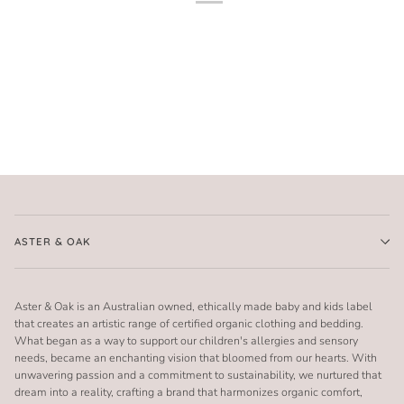
ASTER & OAK
Aster & Oak is an Australian owned, ethically made baby and kids label
that creates an artistic range of certified organic clothing and bedding.
What began as a way to support our children's allergies and sensory
needs, became an enchanting vision that bloomed from our hearts. With
unwavering passion and a commitment to sustainability, we nurtured that
dream into a reality, crafting a brand that harmonizes organic comfort,