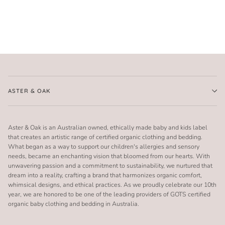
ASTER & OAK
Aster & Oak is an Australian owned, ethically made baby and kids label
that creates an artistic range of certified organic clothing and bedding.
What began as a way to support our children's allergies and sensory
needs, became an enchanting vision that bloomed from our hearts. With
unwavering passion and a commitment to sustainability, we nurtured that
dream into a reality, crafting a brand that harmonizes organic comfort,
whimsical designs, and ethical practices. As we proudly celebrate our 10th
year, we are honored to be one of the leading providers of GOTS certified
organic baby clothing and bedding in Australia.