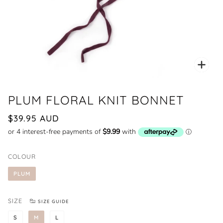
Zoo
PLUM FLORAL KNIT BONNET
$39.95 AUD
COLOUR
PLUM
SIZE
SIZE GUIDE
S
M
L