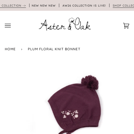
Skip
OLLECTION ->
NEW NEW NEW
AW26 COLLECTION IS LIVE!
SHOP COLLECTI
to
content
Car
(0)
HOME
›
PLUM FLORAL KNIT BONNET