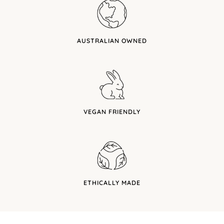
AUSTRALIAN OWNED
VEGAN FRIENDLY
ETHICALLY MADE