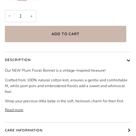
−
+
ADD TO CART
DESCRIPTION
Our NEW Plum Floral Bonnet is a vintage-inspired treasure!
Crafted from 100% natural cotton knit, ensures a gentle and comfortable
fit, while pom pom and embroidered florals add a sweet and whimsical
feel.
Wrap your precious little babe in the soft, heirloom charm for their first
Read more
CARE INFORMATION