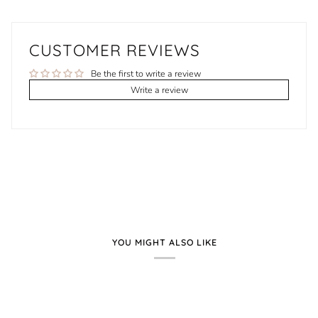
CUSTOMER REVIEWS
Be the first to write a review
Write a review
YOU MIGHT ALSO LIKE