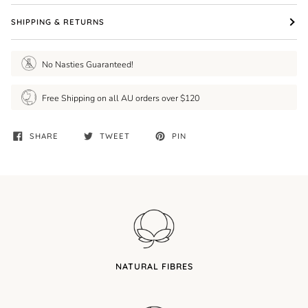
SHIPPING & RETURNS
No Nasties Guaranteed!
Free Shipping on all AU orders over $120
SHARE
TWEET
PIN
NATURAL FIBRES