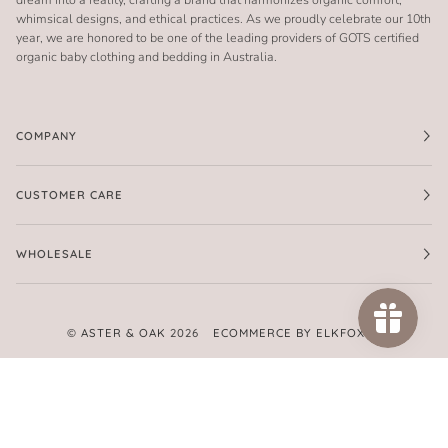
whimsical designs, and ethical practices. As we proudly celebrate our 10th
year, we are honored to be one of the leading providers of GOTS certified
organic baby clothing and bedding in Australia.
COMPANY
CUSTOMER CARE
WHOLESALE
©
ASTER & OAK
2026
ECOMMERCE BY ELKFOX
FACEBOOK
TWITTER
PINTEREST
INSTAGRAM
AMERICAN
APPLE
GOOGLE
MASTER
PAYPAL
SHOPIFY
UNIONPAY
VISA
EXPRESS
PAY
PAY
PAY