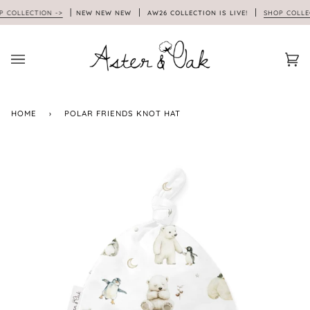
Skip
OLLECTION ->
NEW NEW NEW
AW26 COLLECTION IS LIVE!
SHOP COLLECTI
to
content
Car
(0)
HOME
›
POLAR FRIENDS KNOT HAT