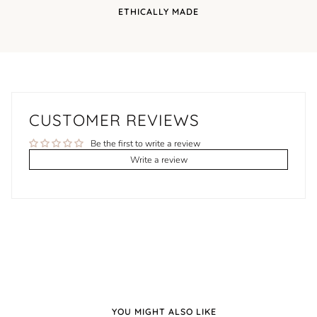
ETHICALLY MADE
CUSTOMER REVIEWS
Be the first to write a review
Write a review
YOU MIGHT ALSO LIKE