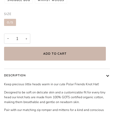
SIZE
O/S
−
+
ADD TO CART
DESCRIPTION
Keep precious little heads warm in our cute Polar Friends Knot Hat!
Designed to be soft on delicate skin and a customizable fit for every tiny
head our knot hats are made from 100% GOTS certified organic cotton,
making them breathable and gentle on newborn skin.
Pair with our matching zip romper and mittens for a kind and conscious