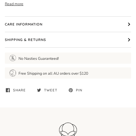
Read more
CARE INFORMATION
SHIPPING & RETURNS
No Nasties Guaranteed!
Free Shipping on all AU orders over $120
SHARE
TWEET
PIN