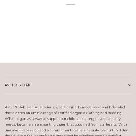
ASTER & OAK
Aster & Oak is an Australian owned, ethically made baby and kids label
that creates an artistic range of certified organic clothing and bedding.
What began as a way to support our children's allergies and sensory
needs, became an enchanting vision that bloomed from our hearts. With
unwavering passion and a commitment to sustainability, we nurtured that
dream into a reality, crafting a brand that harmonizes organic comfort,