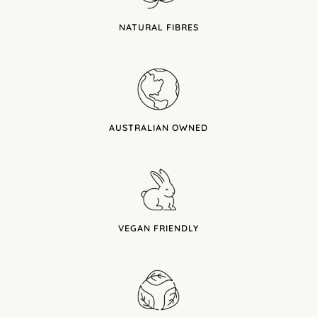
NATURAL FIBRES
AUSTRALIAN OWNED
VEGAN FRIENDLY