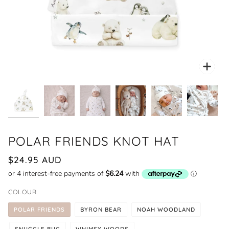
Zoo
POLAR FRIENDS KNOT HAT
$24.95 AUD
COLOUR
POLAR FRIENDS
BYRON BEAR
NOAH WOODLAND
SNUGGLE BUG
WHIMSY WOODS