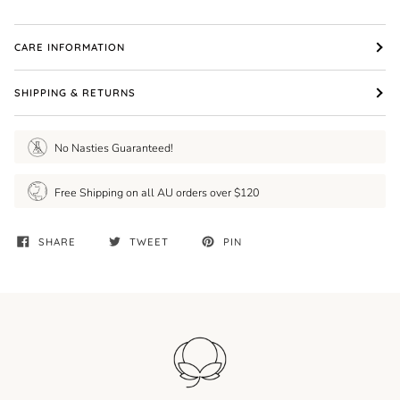
CARE INFORMATION
SHIPPING & RETURNS
No Nasties Guaranteed!
Free Shipping on all AU orders over $120
SHARE
TWEET
PIN