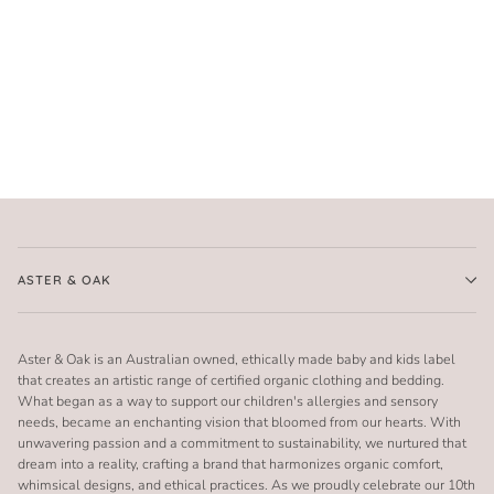
ASTER & OAK
Aster & Oak is an Australian owned, ethically made baby and kids label
that creates an artistic range of certified organic clothing and bedding.
What began as a way to support our children's allergies and sensory
needs, became an enchanting vision that bloomed from our hearts. With
unwavering passion and a commitment to sustainability, we nurtured that
dream into a reality, crafting a brand that harmonizes organic comfort,
whimsical designs, and ethical practices. As we proudly celebrate our 10th