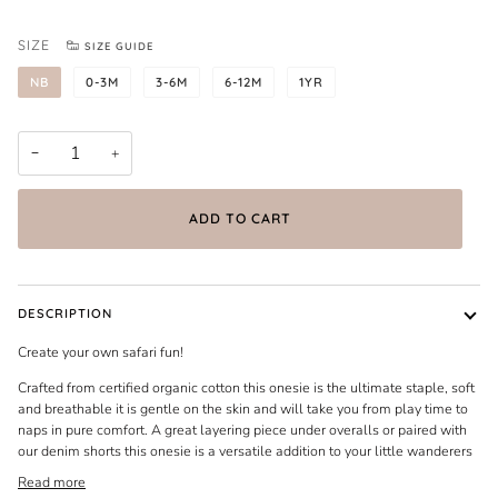
SIZE
SIZE GUIDE
NB
0-3M
3-6M
6-12M
1YR
−
+
ADD TO CART
DESCRIPTION
Create your own safari fun!
Crafted from certified organic cotton this onesie is the ultimate staple, soft
and breathable it is gentle on the skin and will take you from play time to
naps in pure comfort. A great layering piece under overalls or paired with
our denim shorts this onesie is a versatile addition to your little wanderers
Read more