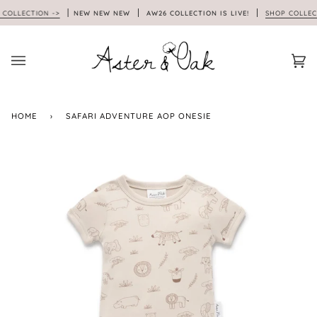
Skip
LLECTION ->
NEW NEW NEW
AW26 COLLECTION IS LIVE!
SHOP COLLECTI
to
content
Car
(0)
HOME
›
SAFARI ADVENTURE AOP ONESIE