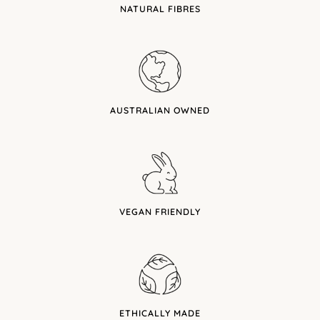
NATURAL FIBRES
AUSTRALIAN OWNED
VEGAN FRIENDLY
ETHICALLY MADE