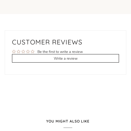
CUSTOMER REVIEWS
Be the first to write a review
Write a review
YOU MIGHT ALSO LIKE