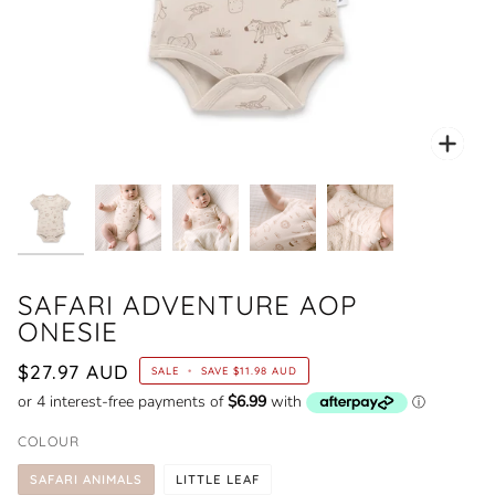
Zoo
SAFARI ADVENTURE AOP
ONESIE
$27.97 AUD
SALE
•
SAVE
$11.98 AUD
COLOUR
SAFARI ANIMALS
LITTLE LEAF