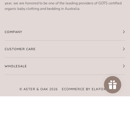
year, we are honored to be one of the leading providers of GOTS certified
organic baby clothing and bedding in Australia.
COMPANY
CUSTOMER CARE
WHOLESALE
©
ASTER & OAK
2026
ECOMMERCE BY ELKFOX
FACEBOOK
TWITTER
PINTEREST
INSTAGRAM
AMERICAN
APPLE
GOOGLE
MASTER
PAYPAL
SHOPIFY
UNIONPAY
VISA
EXPRESS
PAY
PAY
PAY
AMERICAN
EXPRESS