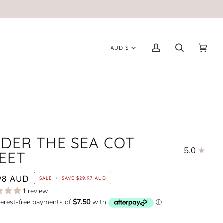
CURRENCY
AUD $
My
Search
Cart
(0)
Account
DER THE SEA COT
5.0
EET
98 AUD
SALE
•
SAVE
$29.97 AUD
1 review