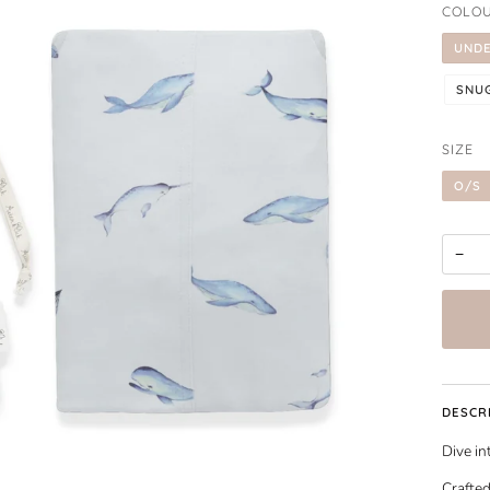
COLO
UNDE
SNU
SIZE
O/S
−
DESCR
Dive in
Crafted