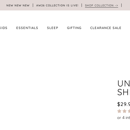
NEW NEW NEW
AW26 COLLECTION IS LIVE!
SHOP COLLECTION ->
KIDS
ESSENTIALS
SLEEP
GIFTING
CLEARANCE SALE
UN
SH
$29.