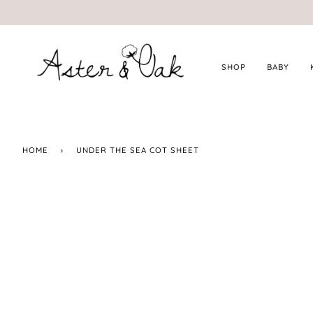
Skip
to
content
SHOP
BABY
HOME
›
UNDER THE SEA COT SHEET