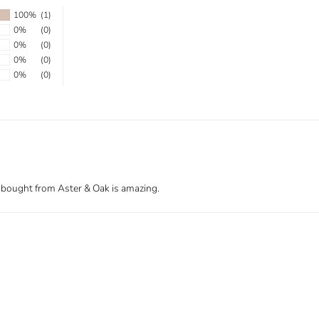
100%
(1)
0%
(0)
0%
(0)
0%
(0)
0%
(0)
s I bought from Aster & Oak is amazing.