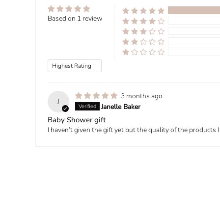
Based on 1 review
Sort by
3 months ago
J
Janelle Baker
Baby Shower gift
I haven’t given the gift yet but the quality of the product