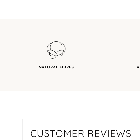
NATURAL FIBRES
A
CUSTOMER REVIEWS