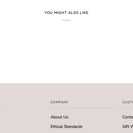
YOU MIGHT ALSO LIKE
COMPANY
CUST
About Us
Conta
Ethical Standards
Gift 