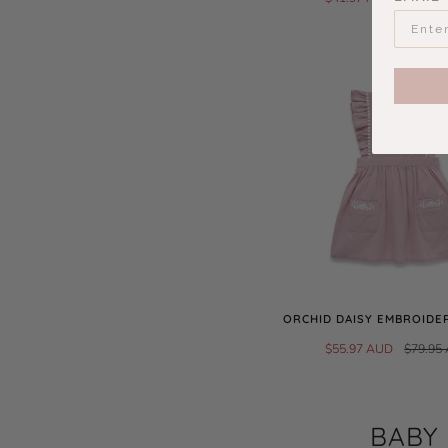
ORCHID DAISY EMBROIDE
$55.97 AUD
$79.95
BABY