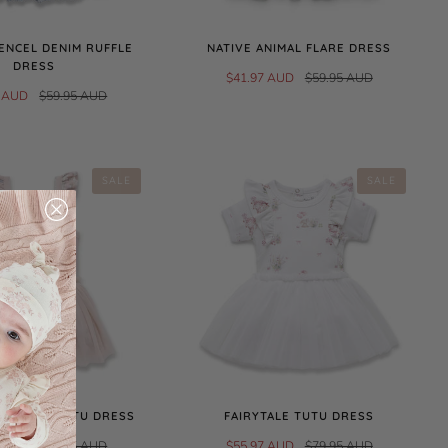
ENCEL DENIM RUFFLE
NATIVE ANIMAL FLARE DRESS
DRESS
$41.97 AUD
$59.95 AUD
7 AUD
$59.95 AUD
SALE
SALE
 PONIES TUTU DRESS
FAIRYTALE TUTU DRESS
7 AUD
$74.95 AUD
$55.97 AUD
$79.95 AUD