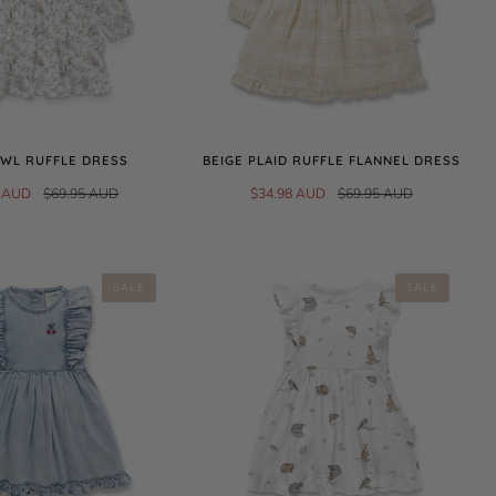
WL RUFFLE DRESS
BEIGE PLAID RUFFLE FLANNEL DRESS
8 AUD
$69.95 AUD
$34.98 AUD
$69.95 AUD
SALE
SALE