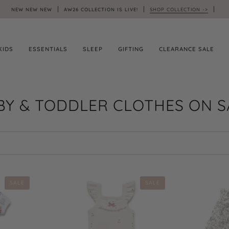
NEW NEW NEW
AW26 COLLECTION IS LIVE!
SHOP COLLECTION ->
KIDS
ESSENTIALS
SLEEP
GIFTING
CLEARANCE SALE
BY & TODDLER CLOTHES ON S
SALE
SALE