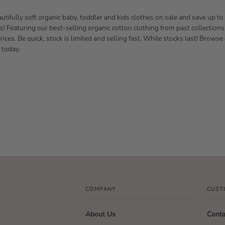
utifully soft organic baby, toddler and kids clothes on sale and save up to
es! Featuring our best-selling organic cotton clothing from past collections
ices. Be quick, stock is limited and selling fast. While stocks last! Browse
 today.
COMPANY
CUST
About Us
Conta