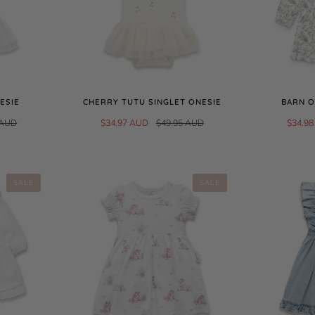
ESIE
CHERRY TUTU SINGLET ONESIE
BARN O
 AUD
$34.97 AUD
$49.95 AUD
$34.9
SALE
SALE