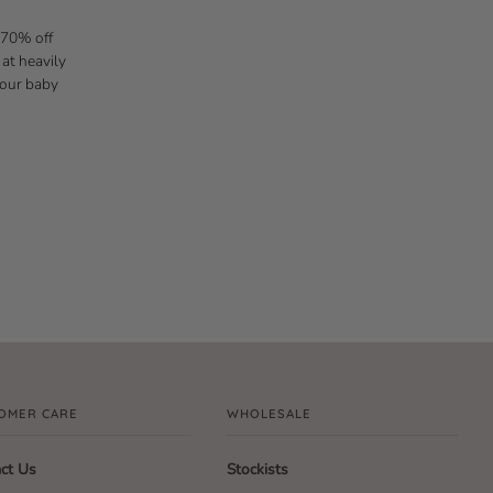
 70% off
 at heavily
 our baby
OMER CARE
WHOLESALE
ct Us
Stockists