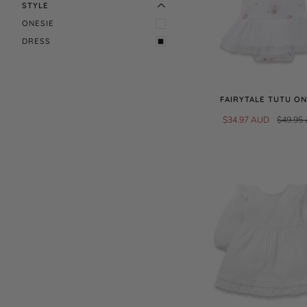
STYLE
ONESIE
DRESS
FAIRYTALE TUTU ON
$34.97 AUD
$49.95