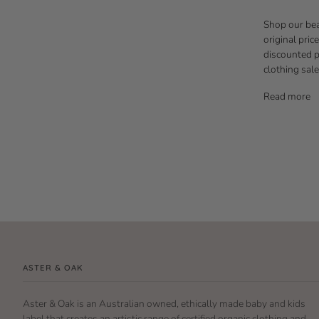
Shop our bea
original pric
discounted pr
clothing sale
Read more
ASTER & OAK
Aster & Oak is an Australian owned, ethically made baby and kids
label that creates an artistic range of certified organic clothing and