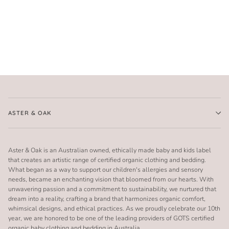
ASTER & OAK
Aster & Oak is an Australian owned, ethically made baby and kids label
that creates an artistic range of certified organic clothing and bedding.
What began as a way to support our children's allergies and sensory
needs, became an enchanting vision that bloomed from our hearts. With
unwavering passion and a commitment to sustainability, we nurtured that
dream into a reality, crafting a brand that harmonizes organic comfort,
whimsical designs, and ethical practices. As we proudly celebrate our 10th
year, we are honored to be one of the leading providers of GOTS certified
organic baby clothing and bedding in Australia.