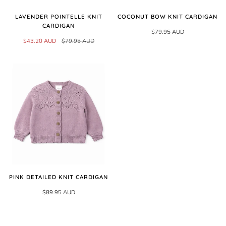
LAVENDER POINTELLE KNIT
COCONUT BOW KNIT CARDIGAN
CARDIGAN
$79.95 AUD
$43.20 AUD
$79.95 AUD
PINK DETAILED KNIT CARDIGAN
$89.95 AUD